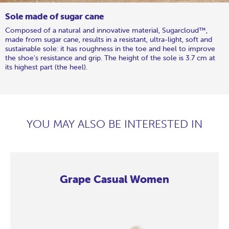
Sole made of sugar cane
Composed of a natural and innovative material, Sugarcloud™,
made from sugar cane, results in a resistant, ultra-light, soft and
sustainable sole: it has roughness in the toe and heel to improve
the shoe's resistance and grip. The height of the sole is 3.7 cm at
its highest part (the heel).
YOU MAY ALSO BE INTERESTED IN
Grape Casual Women
Grape
Grape
Grape
Grape
Grape
Grape
Grape
Grape
Grape
Grape
Grape
Grape
Grape
Casual
Casual
Casual
Casual
Casual
Casual
Casual
Casual
Casual
Casual
Casual
Casual
Casual
Women
Women
Women
Women
Women
Women
Women
Women
Women
Women
Women
Women
Women