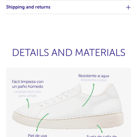
Shipping and returns
DETAILS AND MATERIALS