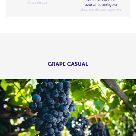
GRAPE CASUAL