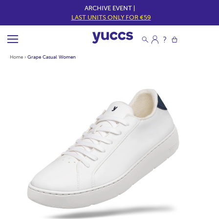
ARCHIVE EVENT |
LAST UNITS ONLY FOR €59
Home
›
Grape Casual Women