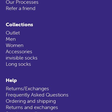
Our Processes
Refer a friend
Collections
Outlet
Men
Women
Accessories
invisible socks
Long socks
Help
Returns/Exchanges
Frequently Asked Questions
Ordering and shipping
Returns and exchanges