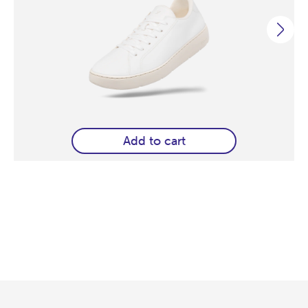
Add to cart