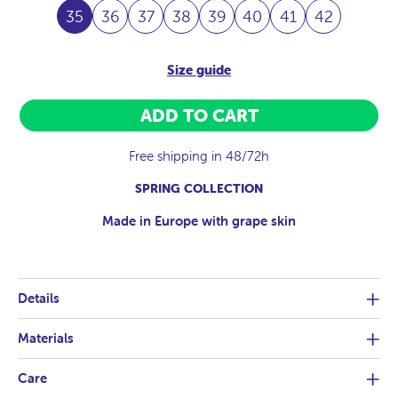
35
36
37
38
39
40
41
42
Size guide
ADD TO CART
Free shipping in 48/72h
SPRING COLLECTION
Made in Europe with grape skin
Details
Materials
Care