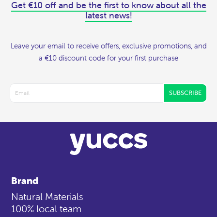
Get €10 off and be the first to know about all the
latest news!
Leave your email to receive offers, exclusive promotions, and
a €10 discount code for your first purchase
SUBSCRIBE
Brand
Natural Materials
100% local team