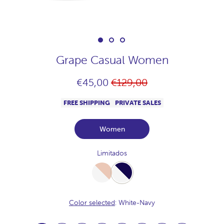
Grape Casual Women
Regular
€45,00
€129,00
price
FREE SHIPPING
PRIVATE SALES
Women
Limitados
White-
White-
Desert
Navy
Color selected
: White-Navy