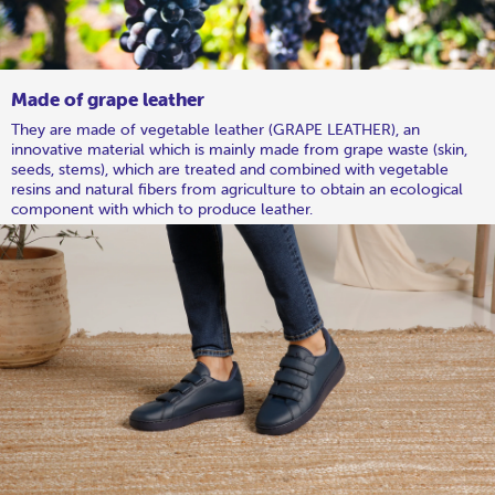
Made of grape leather
They are made of vegetable leather (GRAPE LEATHER), an
innovative material which is mainly made from grape waste (skin,
seeds, stems), which are treated and combined with vegetable
resins and natural fibers from agriculture to obtain an ecological
component with which to produce leather.