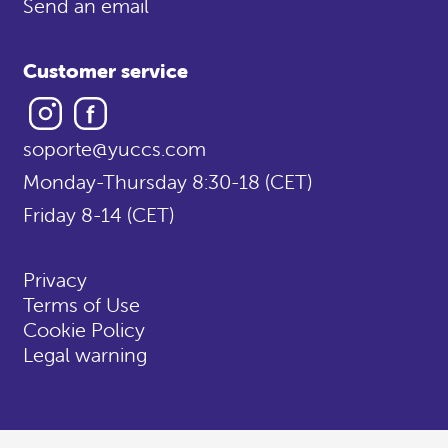
Send an email
Customer service
Instagram
Facebook
soporte@yuccs.com
Monday-Thursday 8:30-18 (CET)
Friday 8-14 (CET)
Privacy
Terms of Use
Cookie Policy
Legal warning