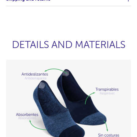
DETAILS AND MATERIALS