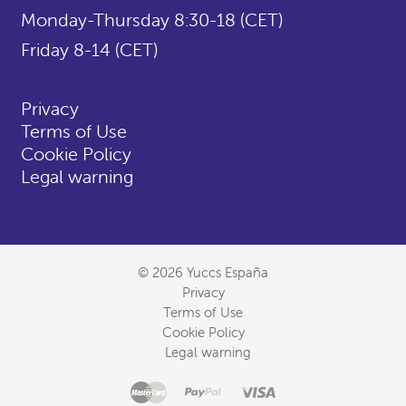
Monday-Thursday 8:30-18 (CET)
Friday 8-14 (CET)
Privacy
Terms of Use
Cookie Policy
Legal warning
© 2026 Yuccs España
Privacy
Terms of Use
Cookie Policy
Legal warning
Master
Accepted
Paypal
Visa