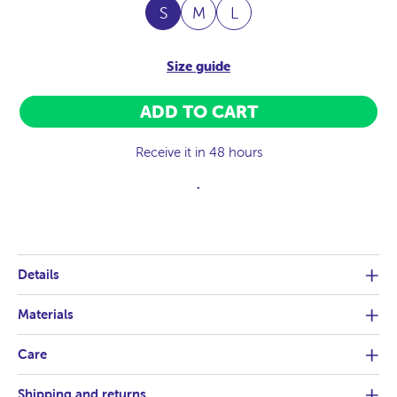
S
M
L
Size guide
ADD TO CART
Receive it in 48 hours
.
Details
Materials
Care
Shipping and returns