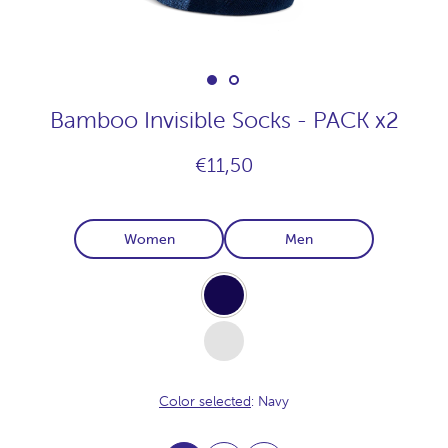
Bamboo Invisible Socks - PACK x2
€11,50
Women
Men
Navy
White
Color selected
: Navy