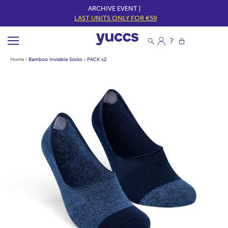
ARCHIVE EVENT |
LAST UNITS ONLY FOR €59
Home
›
Bamboo Invisible Socks - PACK x2