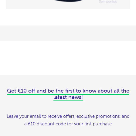
Get €10 off and be the first to know about all the
latest news!
Leave your email to receive offers, exclusive promotions, and
a €10 discount code for your first purchase