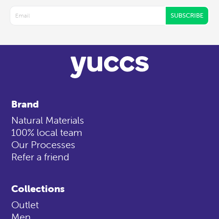
SUBSCRIBE
Brand
Natural Materials
100% local team
Our Processes
Refer a friend
Collections
Outlet
Men