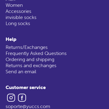
Women
Accessories
invisible socks
Long socks
Help
Returns/Exchanges
Frequently Asked Questions
Ordering and shipping
Returns and exchanges
Send an email
Customer service
Instagram
Facebook
soporte@yuccs.com