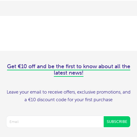
Get €10 off and be the first to know about all the
latest news!
Leave your email to receive offers, exclusive promotions, and
a €10 discount code for your first purchase
SUBSCRIBE