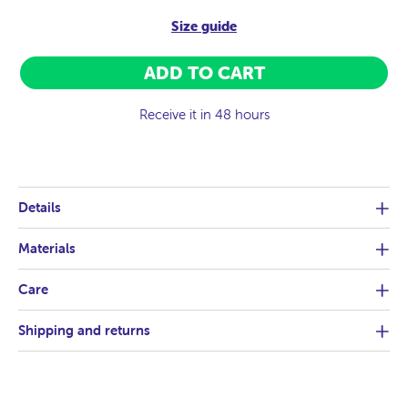
Size guide
ADD TO CART
Receive it in 48 hours
Details
Materials
Care
Shipping and returns