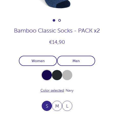
Bamboo Classic Socks - PACK x2
€14,90
Women
Men
Navy
Carbon
Light-
Grey
Color selected
: Navy
S
M
L