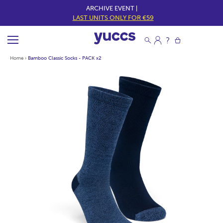
ARCHIVE EVENT |
LAST UNITS ONLY FOR €59
Home
›
Bamboo Classic Socks - PACK x2