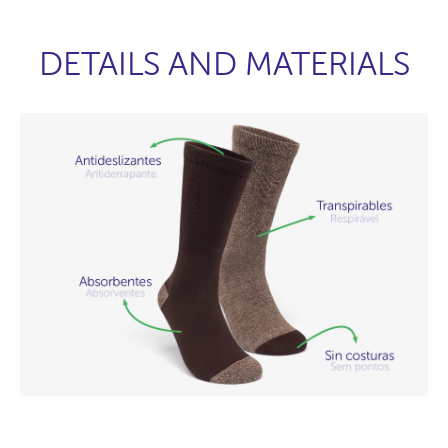
DETAILS AND MATERIALS