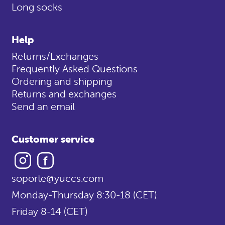
Long socks
Help
Returns/Exchanges
Frequently Asked Questions
Ordering and shipping
Returns and exchanges
Send an email
Customer service
Instagram
Facebook
soporte@yuccs.com
Monday-Thursday 8:30-18 (CET)
Friday 8-14 (CET)