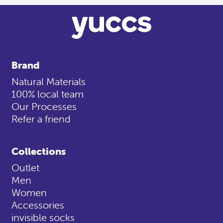
Brand
Natural Materials
100% local team
Our Processes
Refer a friend
Collections
Outlet
Men
Women
Accessories
invisible socks