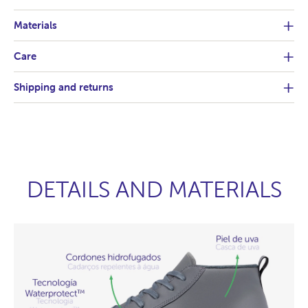
Materials
Care
Shipping and returns
DETAILS AND MATERIALS