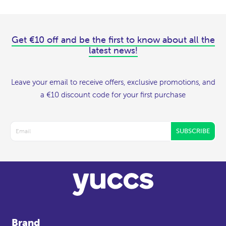
Get €10 off and be the first to know about all the
latest news!
Leave your email to receive offers, exclusive promotions, and
a €10 discount code for your first purchase
SUBSCRIBE
Brand