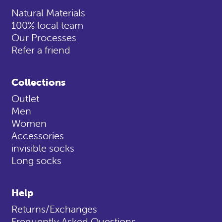
Natural Materials
100% local team
Our Processes
Refer a friend
Collections
Outlet
Men
Women
Accessories
invisible socks
Long socks
Help
Returns/Exchanges
Frequently Asked Questions