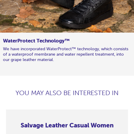
WaterProtect Technology™
We have incorporated WaterProtect™ technology, which consists
of a waterproof membrane and water repellent treatment, into
our grape leather material.
YOU MAY ALSO BE INTERESTED IN
Salvage Leather Casual Women