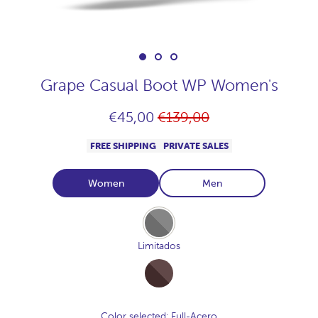
Grape Casual Boot WP Women's
Regular
€45,00
€139,00
price
FREE SHIPPING
PRIVATE SALES
Women
Men
Full-
Acero
Limitados
Full-
Cocoa
Color selected
: Full-Acero