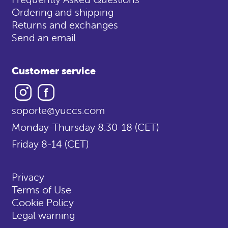
Ordering and shipping
Returns and exchanges
Send an email
Customer service
Instagram
Facebook
soporte@yuccs.com
Monday-Thursday 8:30-18 (CET)
Friday 8-14 (CET)
Privacy
Terms of Use
Cookie Policy
Legal warning