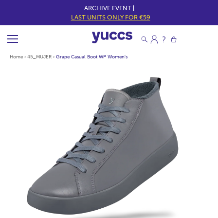
ARCHIVE EVENT |
LAST UNITS ONLY FOR €59
Home
›
45_MUJER
›
Grape Casual Boot WP Women's