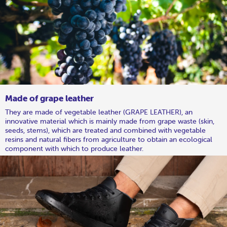
Made of grape leather
They are made of vegetable leather (GRAPE LEATHER), an
innovative material which is mainly made from grape waste (skin,
seeds, stems), which are treated and combined with vegetable
resins and natural fibers from agriculture to obtain an ecological
component with which to produce leather.