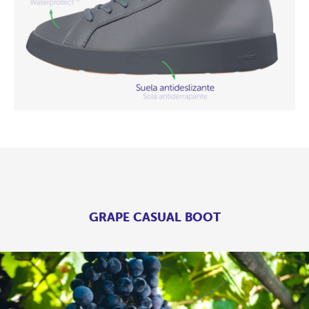
GRAPE CASUAL BOOT