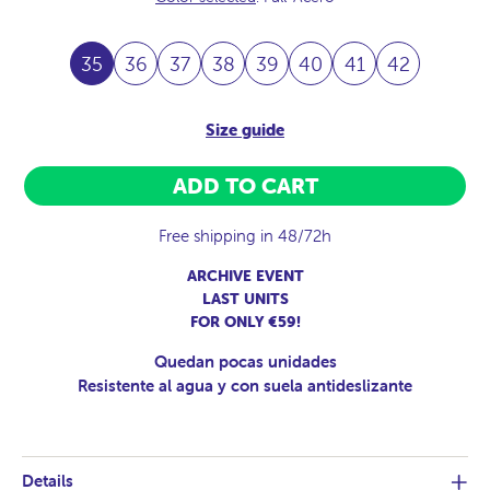
35
36
37
38
39
40
41
42
Size guide
ADD TO CART
Free shipping in 48/72h
ARCHIVE EVENT
LAST UNITS
FOR ONLY €59!
Quedan pocas unidades
Resistente al agua y con suela antideslizante
Details