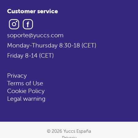
Customer service
Instagram
Facebook
soporte@yuccs.com
Monday-Thursday 8:30-18 (CET)
Friday 8-14 (CET)
Privacy
Terms of Use
Cookie Policy
Legal warning
© 2026 Yuccs España
Privacy