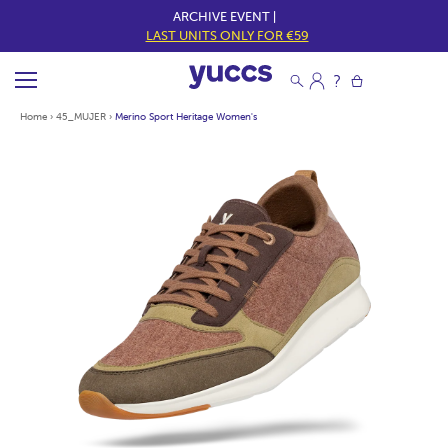
ARCHIVE EVENT |
LAST UNITS ONLY FOR €59
Home
›
45_MUJER
›
Merino Sport Heritage Women's