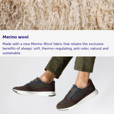
Merino wool
Made with a new Merino Wool fabric that retains the exclusive
benefits of always: soft, thermo-regulating, anti-odor, natural and
sustainable.