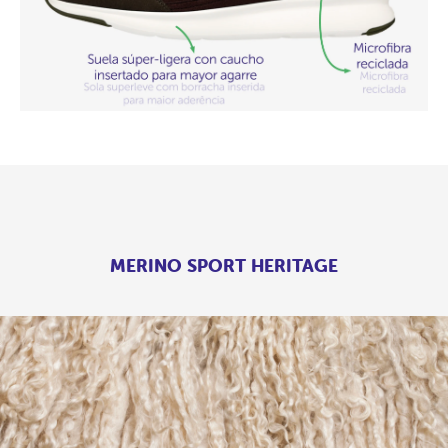
MERINO SPORT HERITAGE