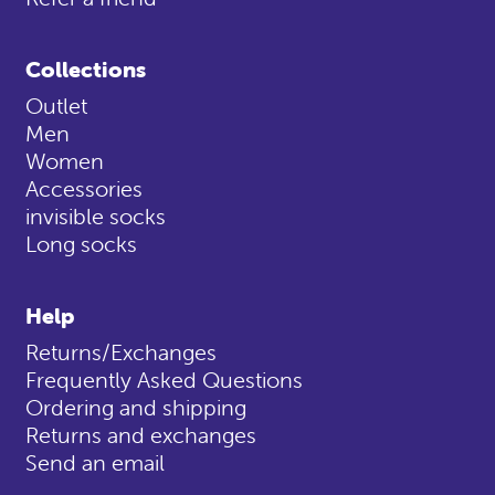
Collections
Outlet
Men
Women
Accessories
invisible socks
Long socks
Help
Returns/Exchanges
Frequently Asked Questions
Ordering and shipping
Returns and exchanges
Send an email