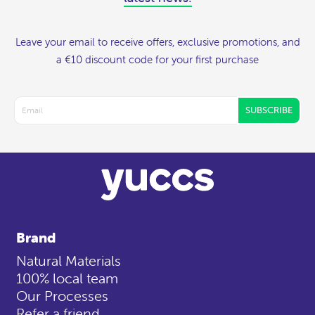
Leave your email to receive offers, exclusive promotions, and
a €10 discount code for your first purchase
SUBSCRIBE
Brand
Natural Materials
100% local team
Our Processes
Refer a friend