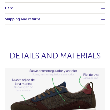
Care
Shipping and returns
DETAILS AND MATERIALS