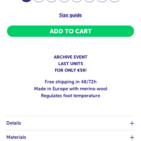
Size guide
ADD TO CART
ARCHIVE EVENT
LAST UNITS
FOR ONLY €59!
Free shipping in 48/72h
Made in Europe with merino wool
Regulates foot temperature
Details
Materials