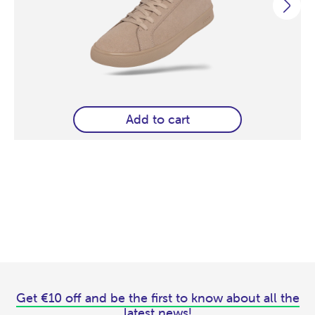
Add to cart
Get €10 off and be the first to know about all the
latest news!