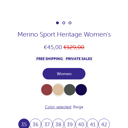
Merino Sport Heritage Women's
Regular
€45,00
€129,00
price
FREE SHIPPING
PRIVATE SALES
Women
Burdeos
Beige
Khaki
Navy
Color selected
: Beige
35
36
37
38
39
40
41
42