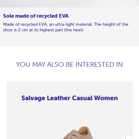
Sole made of recycled EVA
Made of recycled EVA, an ultra-light material. The height of the
shoe is 2 cm at its highest part (the heel).
YOU MAY ALSO BE INTERESTED IN
Salvage Leather Casual Women
Salvage
Salvage
Salvage
Salvage
Salvage
Salvage
Salvage
Salvage
Leather
Leather
Leather
Leather
Leather
Leather
Leather
Leather
Casual
Casual
Casual
Casual
Casual
Casual
Casual
Casual
Women
Women
Women
Women
Women
Women
Women
Women