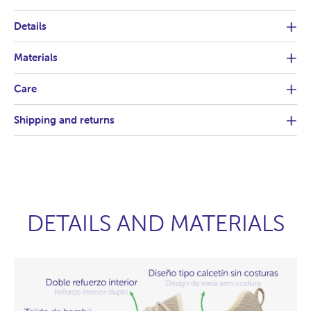
Details
Materials
Care
Shipping and returns
DETAILS AND MATERIALS