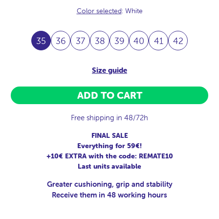
Color selected
: White
35
36
37
38
39
40
41
42
Size guide
ADD TO CART
Free shipping in 48/72h
FINAL SALE
Everything for 59€!
+10€ EXTRA with the code: REMATE10
Last units available
Greater cushioning, grip and stability
Receive them in 48 working hours