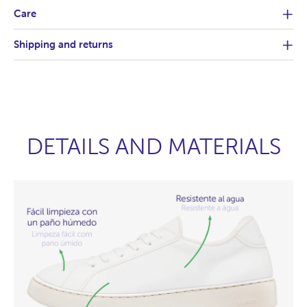
Care
Shipping and returns
DETAILS AND MATERIALS