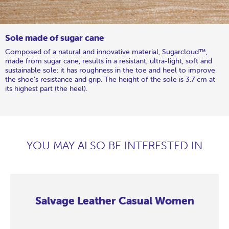
Sole made of sugar cane
Composed of a natural and innovative material, Sugarcloud™,
made from sugar cane, results in a resistant, ultra-light, soft and
sustainable sole: it has roughness in the toe and heel to improve
the shoe's resistance and grip. The height of the sole is 3.7 cm at
its highest part (the heel).
YOU MAY ALSO BE INTERESTED IN
Salvage Leather Casual Women
Salvage
Salvage
Salvage
Salvage
Salvage
Salvage
Salvage
Salvage
Leather
Leather
Leather
Leather
Leather
Leather
Leather
Leather