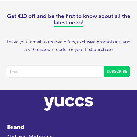
Get €10 off and be the first to know about all the
latest news!
Leave your email to receive offers, exclusive promotions, and
a €10 discount code for your first purchase
SUBSCRIBE
Brand
Natural Materials