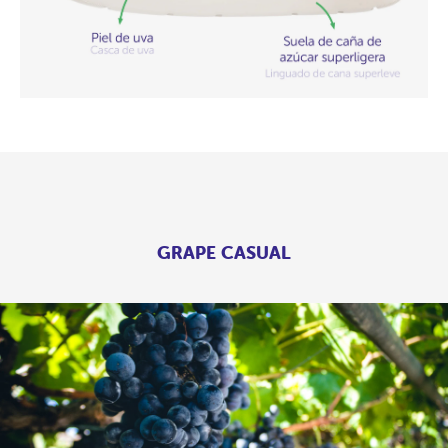
GRAPE CASUAL