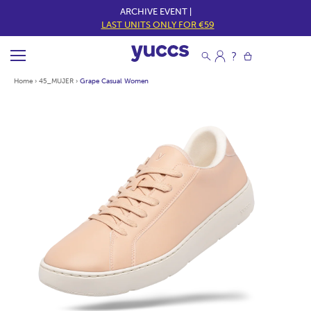
ARCHIVE EVENT |
LAST UNITS ONLY FOR €59
Home
›
45_MUJER
›
Grape Casual Women