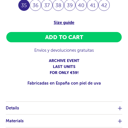
35
36
37
38
39
40
41
42
Size guide
ADD TO CART
Envíos y devoluciones gratuitas
ARCHIVE EVENT
LAST UNITS
FOR ONLY €59!
Fabricadas en España con piel de uva
Details
Materials