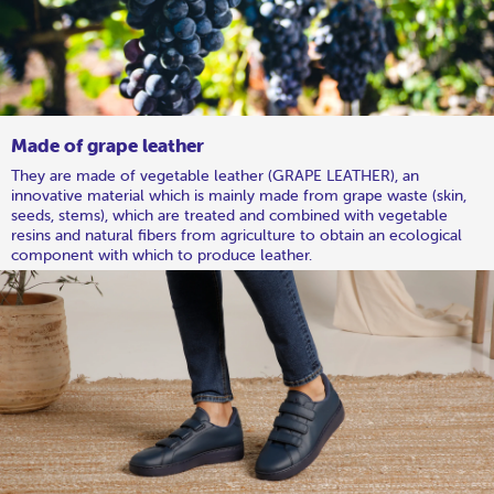
Made of grape leather
They are made of vegetable leather (GRAPE LEATHER), an
innovative material which is mainly made from grape waste (skin,
seeds, stems), which are treated and combined with vegetable
resins and natural fibers from agriculture to obtain an ecological
component with which to produce leather.