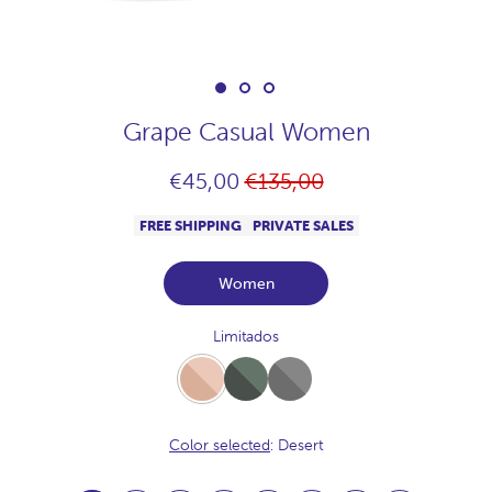
Grape Casual Women
Regular
€45,00
€135,00
price
FREE SHIPPING
PRIVATE SALES
Women
Limitados
Desert
Full-
Full-
Khaki
Acero
Color selected
: Desert