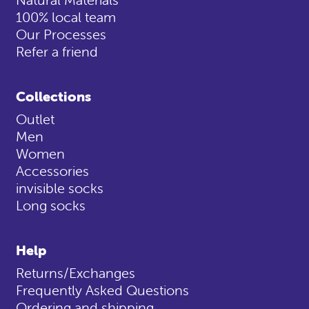
100% local team
Our Processes
Refer a friend
Collections
Outlet
Men
Women
Accessories
invisible socks
Long socks
Help
Returns/Exchanges
Frequently Asked Questions
Ordering and shipping