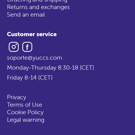
Returns and exchanges
Send an email
Customer service
Instagram
Facebook
soporte@yuccs.com
Monday-Thursday 8:30-18 (CET)
Friday 8-14 (CET)
Privacy
Terms of Use
Cookie Policy
Legal warning