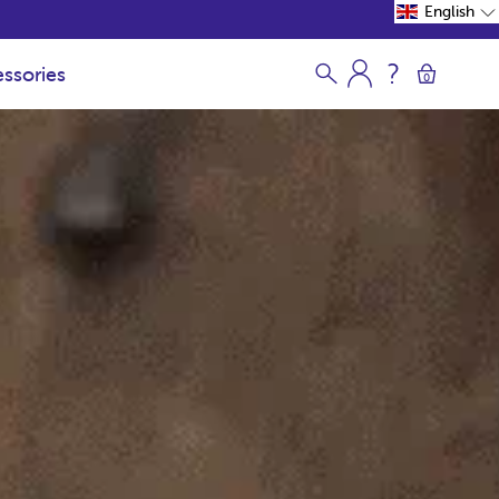
English
ssories
0