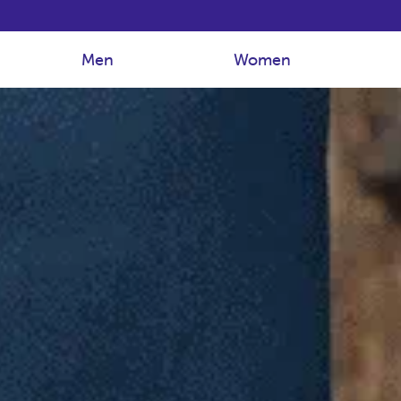
Men
Women