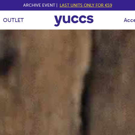
ARCHIVE EVENT |
LAST UNITS ONLY FOR €59
Y
OUTLET
Acce
U
C
C
S
E
S
P
A
Ñ