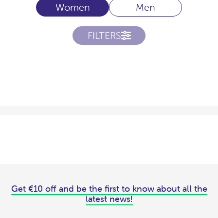
Women
Men
FILTERS
Get €10 off and be the first to know about all the
latest news!