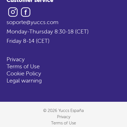
Instagram
Facebook
soporte@yuccs.com
Monday-Thursday 8:30-18 (CET)
Friday 8-14 (CET)
Privacy
Terms of Use
Cookie Policy
Legal warning
© 2026 Yuccs España
Privacy
Terms of Use