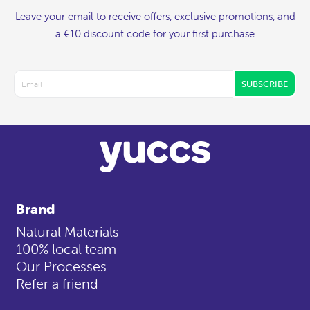
Leave your email to receive offers, exclusive promotions, and
a €10 discount code for your first purchase
SUBSCRIBE
Brand
Natural Materials
100% local team
Our Processes
Refer a friend