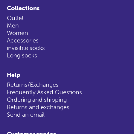
Collections
Outlet
Men
Women
Accessories
invisible socks
Long socks
Help
Returns/Exchanges
Frequently Asked Questions
Ordering and shipping
Returns and exchanges
Send an email
Customer service