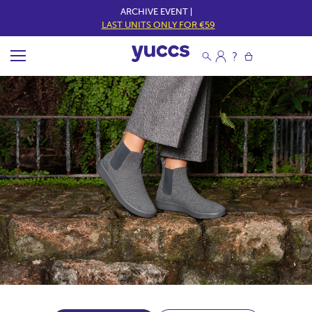
ARCHIVE EVENT |
LAST UNITS ONLY FOR €59