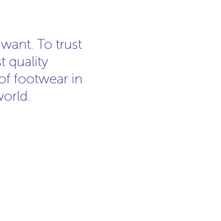
ant. To trust
t quality
 of footwear in
world.