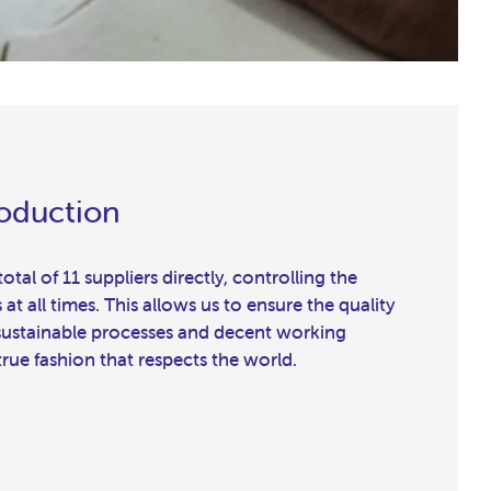
roduction
tal of 11 suppliers directly, controlling the
t all times. This allows us to ensure the quality
 sustainable processes and decent working
true fashion that respects the world.