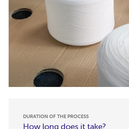
DURATION OF THE PROCESS
How long does it take?