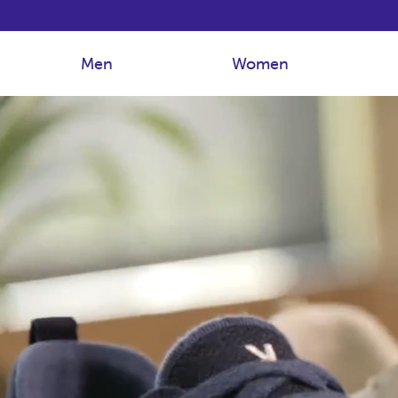
Men
Women