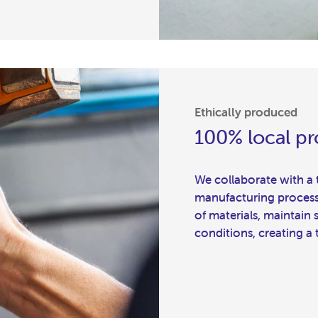
Ethically produced
100% local p
We collaborate with a to
manufacturing process a
of materials, maintain
conditions, creating a 