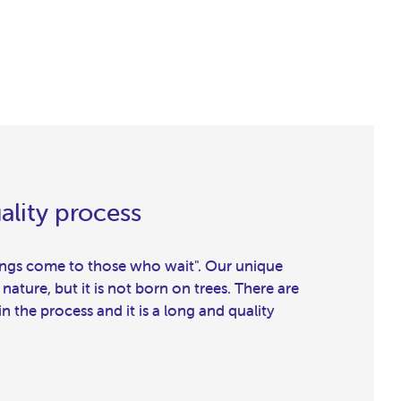
ality process
hings come to those who wait". Our unique
 nature, but it is not born on trees. There are
 the process and it is a long and quality