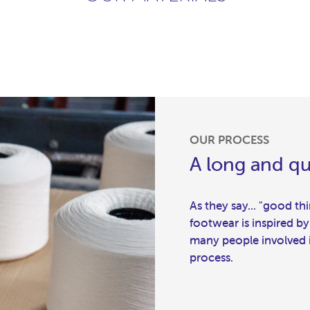
OUR PROCESS
A long and qu
As they say... "good t
footwear is inspired by
many people involved in
process.