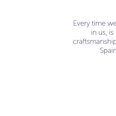
Every time w
in us, i
craftsmanship.
Spain