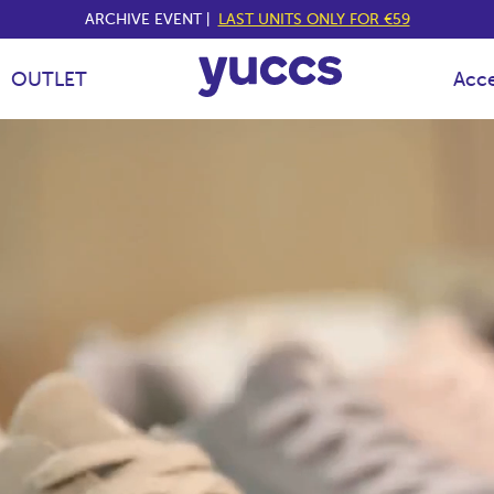
ARCHIVE EVENT |
LAST UNITS ONLY FOR €59
OUTLET
Acce