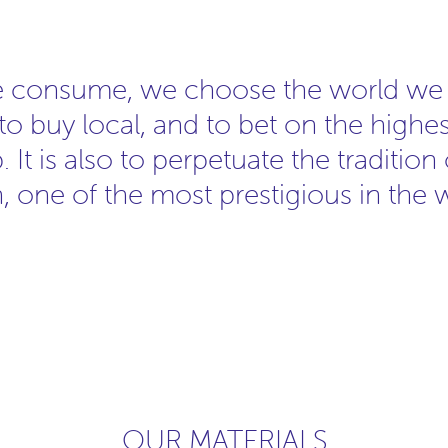
e consume, we choose the world we w
s to buy local, and to bet on the highes
 It is also to perpetuate the tradition
, one of the most prestigious in the 
OUR MATERIALS