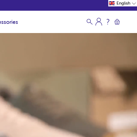
English
ssories
0