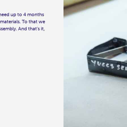
l need up to 4 months
 materials. To that we
embly. And that's it,