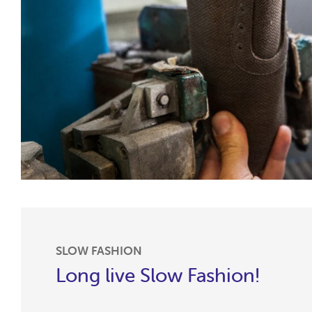
SLOW FASHION
Long live Slow Fashion!