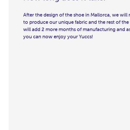
After the design of the shoe in Mallorca, we wil
to produce our unique fabric and the rest of the
will add 2 more months of manufacturing and ass
you can now enjoy your Yuccs!