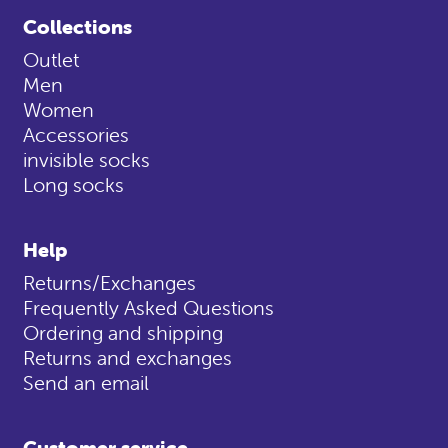
Collections
Outlet
Men
Women
Accessories
invisible socks
Long socks
Help
Returns/Exchanges
Frequently Asked Questions
Ordering and shipping
Returns and exchanges
Send an email
Customer service