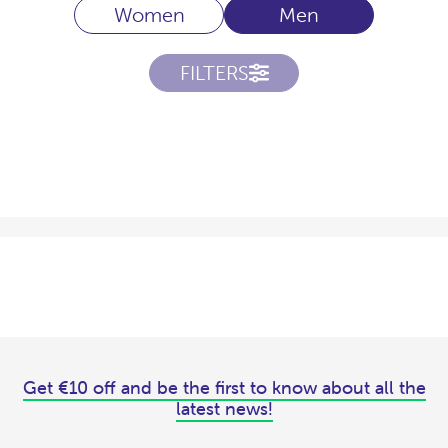
Women
Men
FILTERS
Get €10 off and be the first to know about all the
latest news!