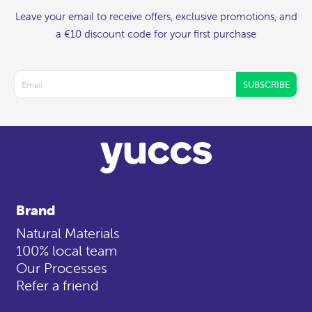
Leave your email to receive offers, exclusive promotions, and
a €10 discount code for your first purchase
SUBSCRIBE
Brand
Natural Materials
100% local team
Our Processes
Refer a friend