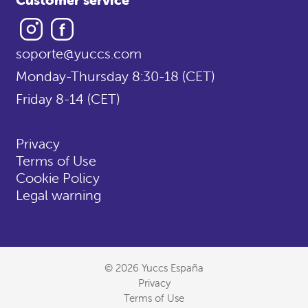
Instagram
Facebook
soporte@yuccs.com
Monday-Thursday 8:30-18 (CET)
Friday 8-14 (CET)
Privacy
Terms of Use
Cookie Policy
Legal warning
© 2026 Yuccs España
Privacy
Terms of Use