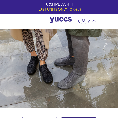
ARCHIVE EVENT |
LAST UNITS ONLY FOR €59