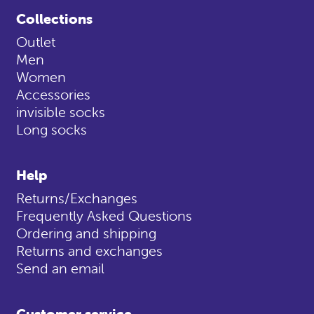
Collections
Outlet
Men
Women
Accessories
invisible socks
Long socks
Help
Returns/Exchanges
Frequently Asked Questions
Ordering and shipping
Returns and exchanges
Send an email
Customer service