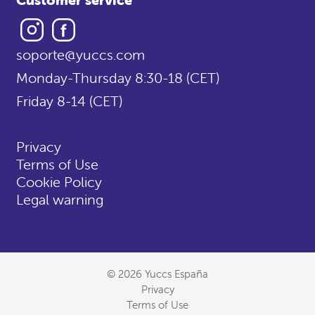
Instagram
Facebook
soporte@yuccs.com
Monday-Thursday 8:30-18 (CET)
Friday 8-14 (CET)
Privacy
Terms of Use
Cookie Policy
Legal warning
© 2026 Yuccs España
Privacy
Terms of Use