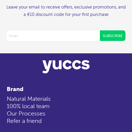
Leave your email to receive offers, exclusive promotions, and
a €10 discount code for your first purchase
SUBSCRIBE
Brand
Natural Materials
100% local team
Our Processes
Refer a friend