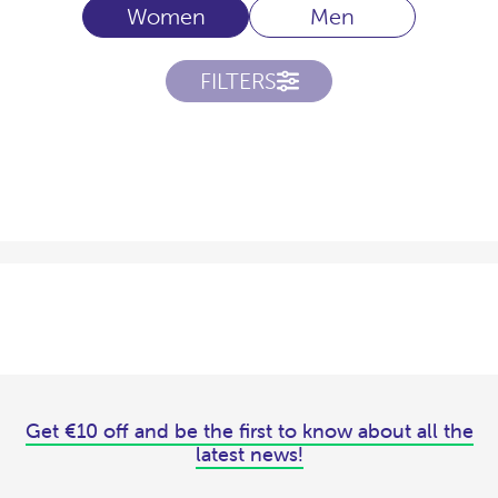
Women
Men
FILTERS
Get €10 off and be the first to know about all the
latest news!