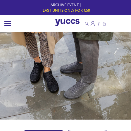
ARCHIVE EVENT |
LAST UNITS ONLY FOR €59