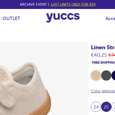
ARCHIVE EVENT |
LAST UNITS ONLY FOR €59
OUTLET
Acce
Linen St
Re
€40,25
€7
pr
FREE SHIPPIN
Beige
Khaki
Na
Color selecte
24
25