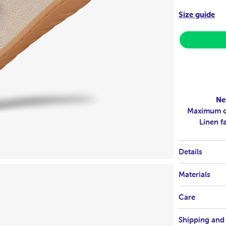
Size guide
Ne
Maximum co
Linen f
Details
Materials
Care
Shipping and