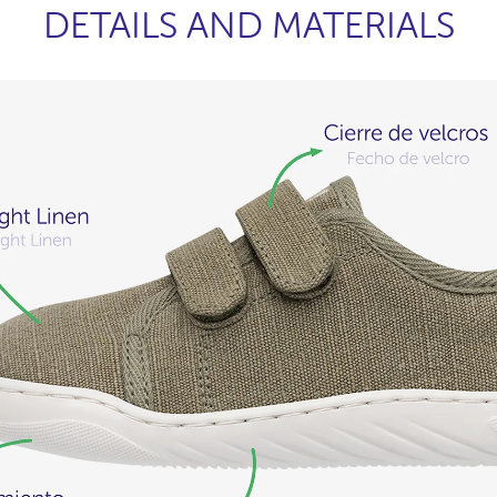
DETAILS AND MATERIALS