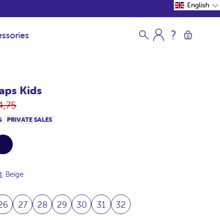
English
ssories
0
raps Kids
gular
4,75
ice
G
PRIVATE SALES
vy
d
: Beige
26
27
28
29
30
31
32