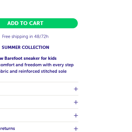
ADD TO CART
Free shipping in 48/72h
SUMMER COLLECTION
w Barefoot sneaker for kids
mfort and freedom with every step
abric and reinforced stitched sole
 returns