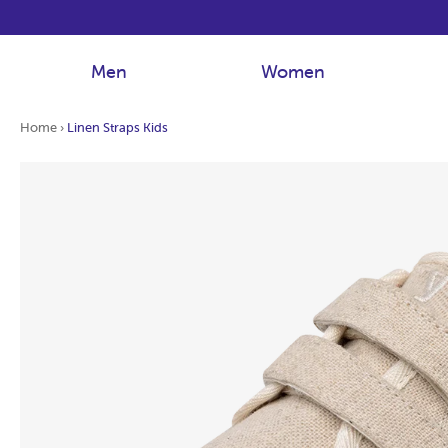
Men
Women
Home
›
Linen Straps Kids