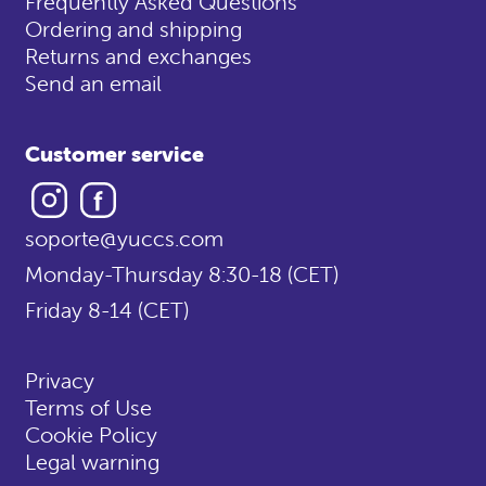
Frequently Asked Questions
Ordering and shipping
Returns and exchanges
Send an email
Customer service
Instagram
Facebook
soporte@yuccs.com
Monday-Thursday 8:30-18 (CET)
Friday 8-14 (CET)
Privacy
Terms of Use
Cookie Policy
Legal warning