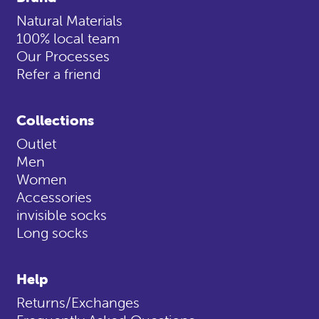
Natural Materials
100% local team
Our Processes
Refer a friend
Collections
Outlet
Men
Women
Accessories
invisible socks
Long socks
Help
Returns/Exchanges