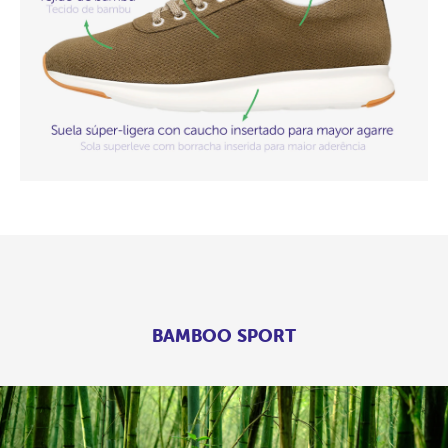
BAMBOO SPORT