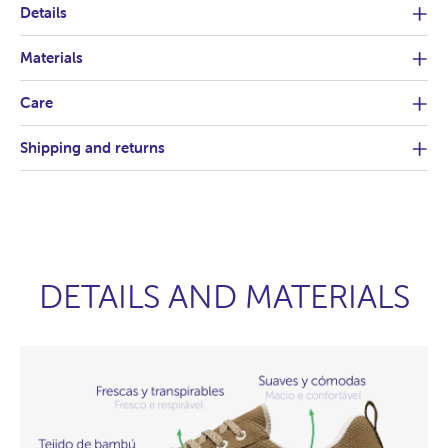
Details
Materials
Care
Shipping and returns
DETAILS AND MATERIALS