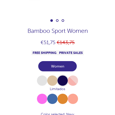
Bamboo Sport Women
Regular
€51,75
€143,75
price
FREE SHIPPING
PRIVATE SALES
Women
White
Beige
Navy
Pink
Limitados
Fucsia
Azul-
Canela
Melocoton
Vallarta
Color selected
: Navy