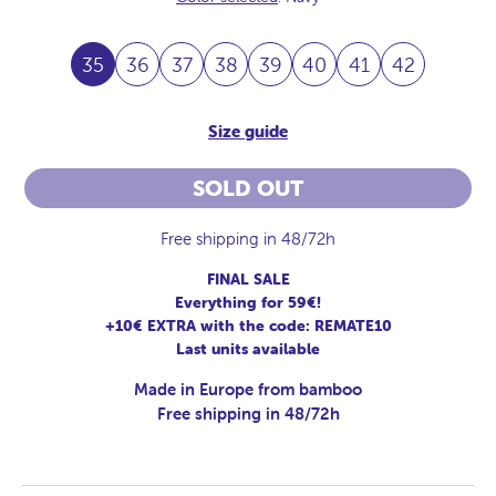
35
36
37
38
39
40
41
42
Size guide
SOLD OUT
Free shipping in 48/72h
FINAL SALE
Everything for 59€!
+10€ EXTRA with the code: REMATE10
Last units available
Made in Europe from bamboo
Free shipping in 48/72h