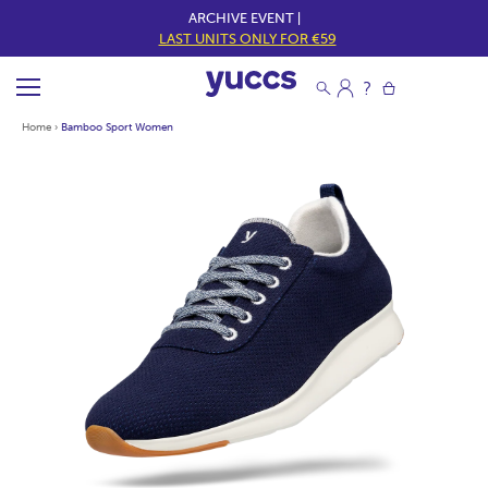
ARCHIVE EVENT |
LAST UNITS ONLY FOR €59
Home
›
Bamboo Sport Women