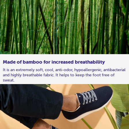
Made of bamboo for increased breathability
It is an extremely soft, cool, anti-odor, hypoallergenic, antibacterial
and highly breathable fabric. It helps to keep the foot free of
sweat.