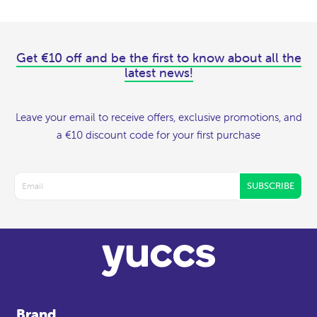
Get €10 off and be the first to know about all the
latest news!
Leave your email to receive offers, exclusive promotions, and
a €10 discount code for your first purchase
SUBSCRIBE
Brand