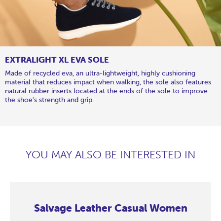
EXTRALIGHT XL EVA SOLE
Made of recycled eva, an ultra-lightweight, highly cushioning
material that reduces impact when walking, the sole also features
natural rubber inserts located at the ends of the sole to improve
the shoe's strength and grip.
YOU MAY ALSO BE INTERESTED IN
Salvage Leather Casual Women