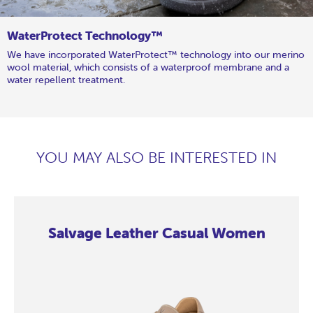
WaterProtect Technology™
We have incorporated WaterProtect™ technology into our merino
wool material, which consists of a waterproof membrane and a
water repellent treatment.
YOU MAY ALSO BE INTERESTED IN
Salvage Leather Casual Women
Salvage
Salvage
Salvage
Salvage
Salvage
Salvage
Salvage
Salvage
Leather
Leather
Leather
Leather
Leather
Leather
Leather
Leather
Casual
Casual
Casual
Casual
Casual
Casual
Casual
Casual
Women
Women
Women
Women
Women
Women
Women
Women