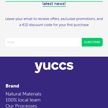
latest news!
Leave your email to receive offers, exclusive promotions, and
a €10 discount code for your first purchase
SUBSCRIBE
Brand
Natural Materials
100% local team
Our Processes