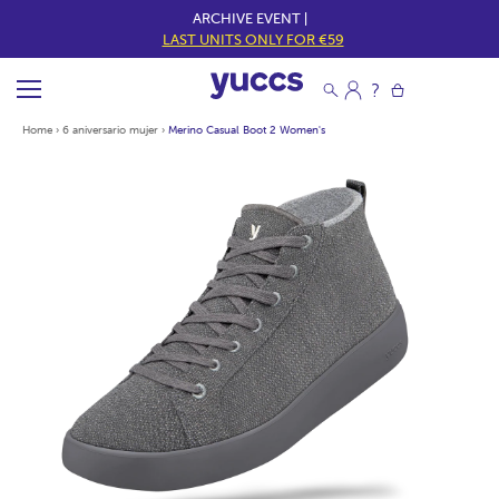
ARCHIVE EVENT |
LAST UNITS ONLY FOR €59
Home
›
6 aniversario mujer
›
Merino Casual Boot 2 Women's