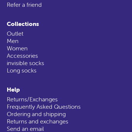
Refer a friend
Collections
Outlet
Men
Women
Accessories
invisible socks
Long socks
Help
Returns/Exchanges
Frequently Asked Questions
Ordering and shipping
Returns and exchanges
Send an email