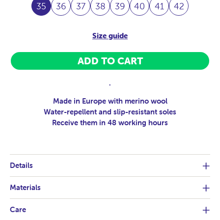
35
36
37
38
39
40
41
42
Size guide
ADD TO CART
.
Made in Europe with merino wool
Water-repellent and slip-resistant soles
Receive them in 48 working hours
Details
Materials
Care