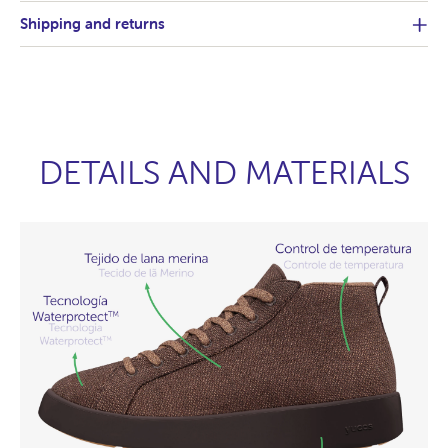
Shipping and returns
DETAILS AND MATERIALS