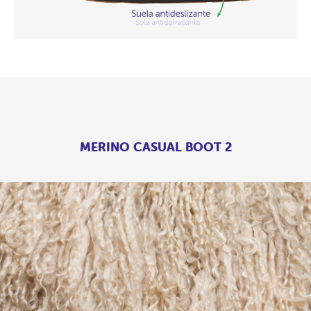
MERINO CASUAL BOOT 2