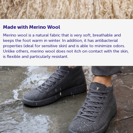
Made with Merino Wool
Merino wool is a natural fabric that is very soft, breathable and
keeps the foot warm in winter. In addition, it has antibacterial
properties (ideal for sensitive skin) and is able to minimize odors.
Unlike others, merino wool does not itch on contact with the skin,
is flexible and particularly resistant.