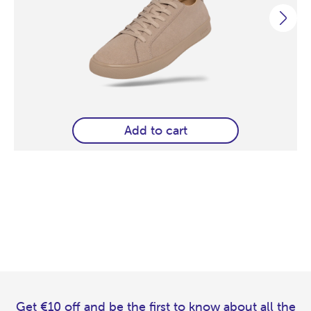
Add to cart
Get €10 off and be the first to know about all the