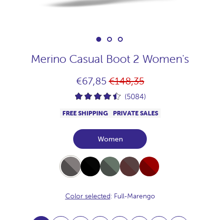
Merino Casual Boot 2 Women's
Regular
€67,85
€148,35
price
(5084)
FREE SHIPPING
PRIVATE SALES
Women
Full-
Full-
Full-
Full-
Full-
Marengo
Black
Khaki
Chocolate
Burdeos
Color selected
: Full-Marengo