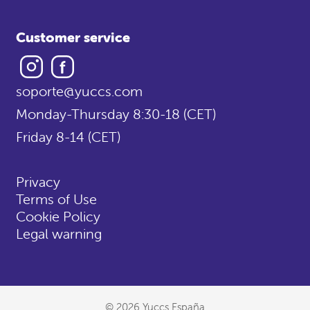
Customer service
Instagram
Facebook
soporte@yuccs.com
Monday-Thursday 8:30-18 (CET)
Friday 8-14 (CET)
Privacy
Terms of Use
Cookie Policy
Legal warning
© 2026 Yuccs España