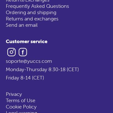
Frequently Asked Questions
Ordering and shipping
Returns and exchanges
Send an email
Customer service
Instagram
Facebook
soporte@yuccs.com
Monday-Thursday 8:30-18 (CET)
Friday 8-14 (CET)
Privacy
Terms of Use
Cookie Policy
Legal warning