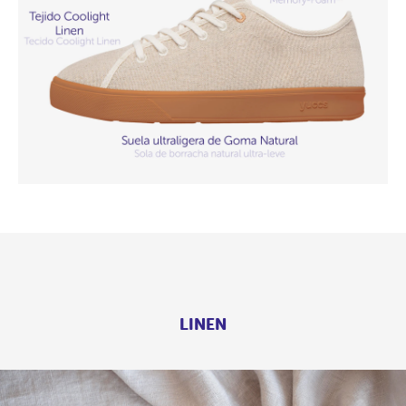
LINEN