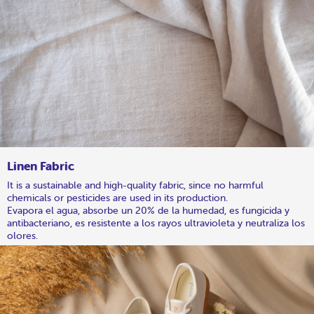
Linen Fabric
It is a sustainable and high-quality fabric, since no harmful
chemicals or pesticides are used in its production.
Evapora el agua, absorbe un 20% de la humedad, es fungicida y
antibacteriano, es resistente a los rayos ultravioleta y neutraliza los
olores.