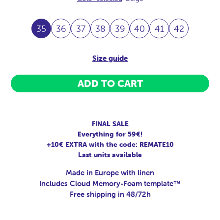
35
36
37
38
39
40
41
42
Size guide
ADD TO CART
FINAL SALE
Everything for 59€!
+10€ EXTRA with the code: REMATE10
Last units available
Made in Europe with linen
Includes Cloud Memory-Foam template™
Free shipping in 48/72h