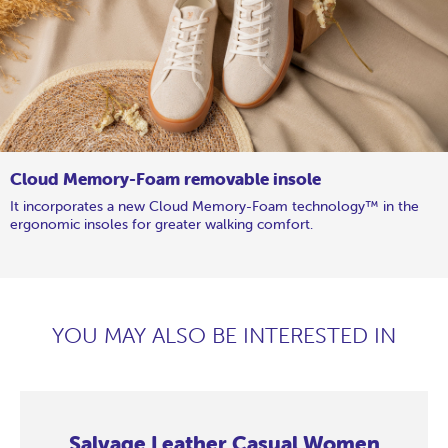
Cloud Memory-Foam removable insole
It incorporates a new Cloud Memory-Foam technology™ in the
ergonomic insoles for greater walking comfort.
YOU MAY ALSO BE INTERESTED IN
Salvage Leather Casual Women