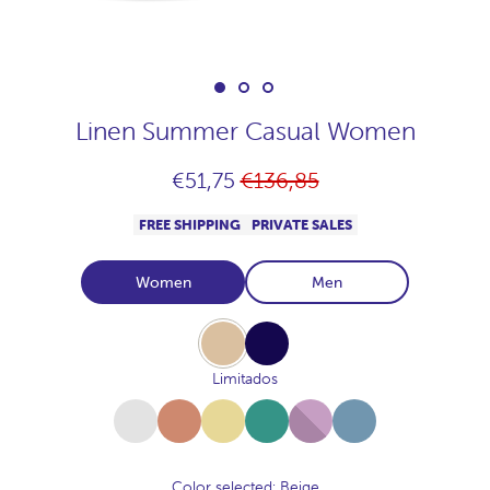
Linen Summer Casual Women
Regular
€51,75
€136,85
price
FREE SHIPPING
PRIVATE SALES
Women
Men
Beige
Navy
Limitados
White
Terracota
Amarillo-
Salvia
Malva
Denim
Toscana
Color selected
: Beige