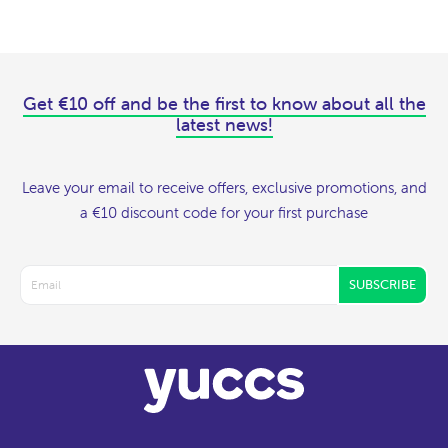
Get €10 off and be the first to know about all the
latest news!
Leave your email to receive offers, exclusive promotions, and
a €10 discount code for your first purchase
SUBSCRIBE