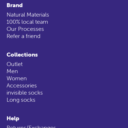
Brand
Natural Materials
100% local team
Our Processes
Refer a friend
Collections
Outlet
Men
Women
Accessories
invisible socks
Long socks
Help
Returns/Exchanges