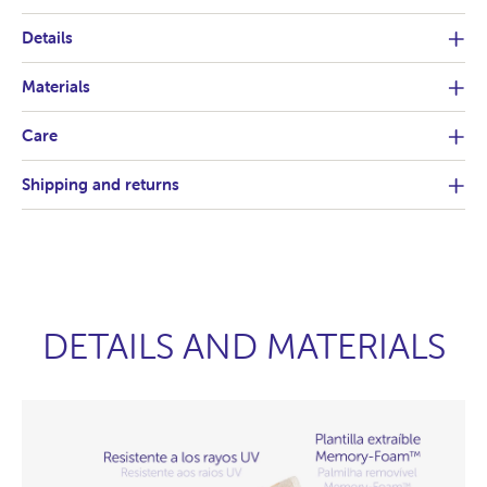
Details
Materials
Care
Shipping and returns
DETAILS AND MATERIALS