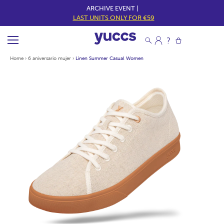
ARCHIVE EVENT |
LAST UNITS ONLY FOR €59
Home
›
6 aniversario mujer
›
Linen Summer Casual Women