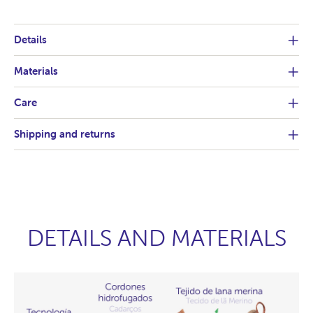
Details
Materials
Care
Shipping and returns
DETAILS AND MATERIALS