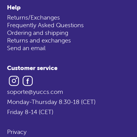
Help
Returns/Exchanges
Frequently Asked Questions
Ordering and shipping
Returns and exchanges
Send an email
Customer service
Instagram
Facebook
soporte@yuccs.com
Monday-Thursday 8:30-18 (CET)
Friday 8-14 (CET)
Privacy