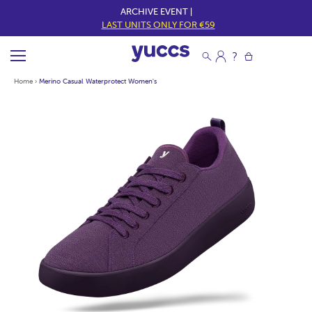
ARCHIVE EVENT |
LAST UNITS ONLY FOR €59
Home
›
Merino Casual Waterprotect Women's