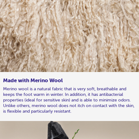
Made with Merino Wool
Merino wool is a natural fabric that is very soft, breathable and
keeps the foot warm in winter. In addition, it has antibacterial
properties (ideal for sensitive skin) and is able to minimize odors.
Unlike others, merino wool does not itch on contact with the skin,
is flexible and particularly resistant.