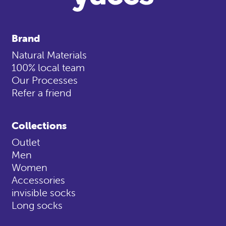
Brand
Natural Materials
100% local team
Our Processes
Refer a friend
Collections
Outlet
Men
Women
Accessories
invisible socks
Long socks