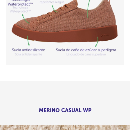
MERINO CASUAL WP