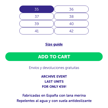
35
36
37
38
39
40
41
42
Size guide
ADD TO CART
Envíos y devoluciones gratuitas
ARCHIVE EVENT
LAST UNITS
FOR ONLY €59!
Fabricadas en España con lana merina
Repelentes al agua y con suela antideslizante