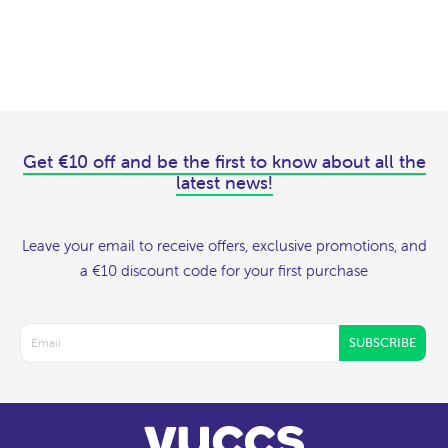
Get €10 off and be the first to know about all the
latest news!
Leave your email to receive offers, exclusive promotions, and
a €10 discount code for your first purchase
SUBSCRIBE