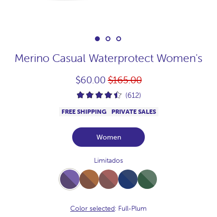
Merino Casual Waterprotect Women's
Regular
$60.00
$165.00
price
(612)
FREE SHIPPING
PRIVATE SALES
Women
Limitados
Full-
Full-
Full-
Full-
Full-
Plum
Vison
Praline
NavyJaspeado
Bosque
Color selected
: Full-Plum