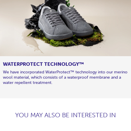
WATERPROTECT TECHNOLOGY™
We have incorporated WaterProtect™ technology into our merino
wool material, which consists of a waterproof membrane and a
water repellent treatment.
YOU MAY ALSO BE INTERESTED IN