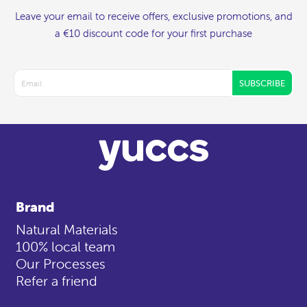
Leave your email to receive offers, exclusive promotions, and
a €10 discount code for your first purchase
SUBSCRIBE
Brand
Natural Materials
100% local team
Our Processes
Refer a friend