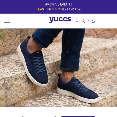
ARCHIVE EVENT |
LAST UNITS ONLY FOR €59