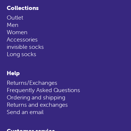
Collections
Outlet
Men
Women
Accessories
invisible socks
Long socks
Help
Returns/Exchanges
Frequently Asked Questions
Ordering and shipping
Returns and exchanges
Send an email
Customer service