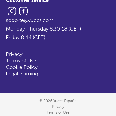
Instagram
Facebook
soporte@yuccs.com
Monday-Thursday 8:30-18 (CET)
Friday 8-14 (CET)
Privacy
Terms of Use
Cookie Policy
Legal warning
© 2026 Yuccs España
Privacy
Terms of Use