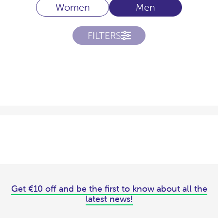
Women
Men
FILTERS
Get €10 off and be the first to know about all the
latest news!