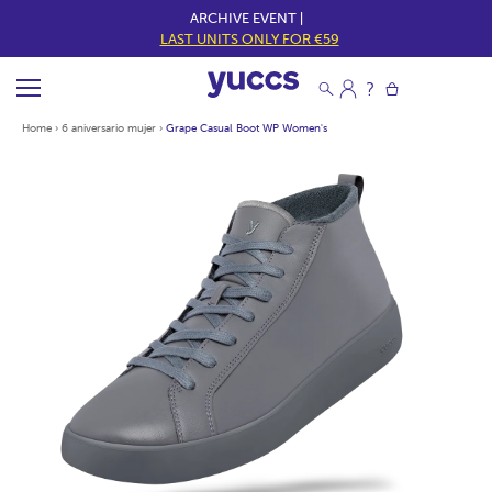
ARCHIVE EVENT |
LAST UNITS ONLY FOR €59
Home
›
6 aniversario mujer
›
Grape Casual Boot WP Women's