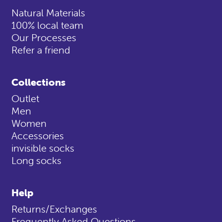
Natural Materials
100% local team
Our Processes
Refer a friend
Collections
Outlet
Men
Women
Accessories
invisible socks
Long socks
Help
Returns/Exchanges
Frequently Asked Questions