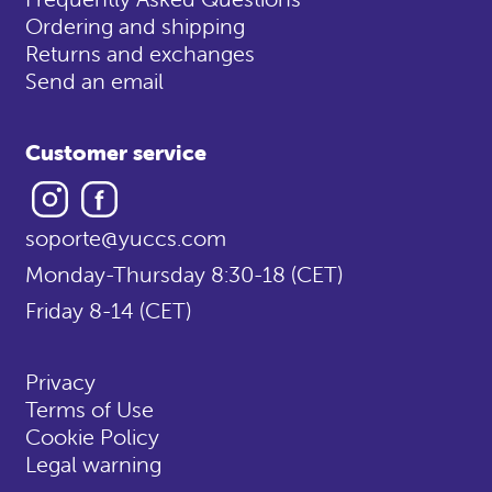
Ordering and shipping
Returns and exchanges
Send an email
Customer service
Instagram
Facebook
soporte@yuccs.com
Monday-Thursday 8:30-18 (CET)
Friday 8-14 (CET)
Privacy
Terms of Use
Cookie Policy
Legal warning