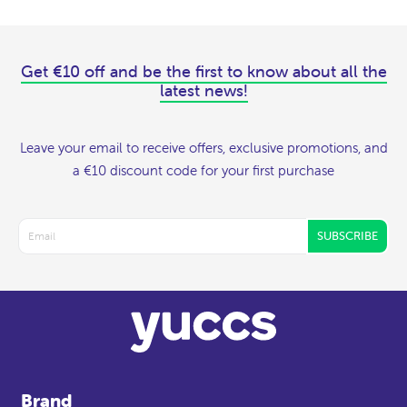
Get €10 off and be the first to know about all the
latest news!
Leave your email to receive offers, exclusive promotions, and
a €10 discount code for your first purchase
SUBSCRIBE
Brand