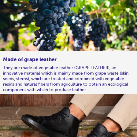
Made of grape leather
They are made of vegetable leather (GRAPE LEATHER), an
innovative material which is mainly made from grape waste (skin,
seeds, stems), which are treated and combined with vegetable
resins and natural fibers from agriculture to obtain an ecological
component with which to produce leather.