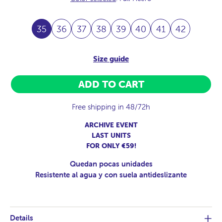
35
36
37
38
39
40
41
42
Size guide
ADD TO CART
Free shipping in 48/72h
ARCHIVE EVENT
LAST UNITS
FOR ONLY €59!
Quedan pocas unidades
Resistente al agua y con suela antideslizante
Details