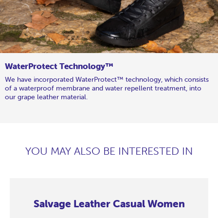
WaterProtect Technology™
We have incorporated WaterProtect™ technology, which consists
of a waterproof membrane and water repellent treatment, into
our grape leather material.
YOU MAY ALSO BE INTERESTED IN
Salvage Leather Casual Women