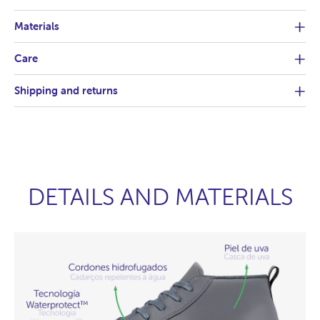
Materials
Care
Shipping and returns
DETAILS AND MATERIALS