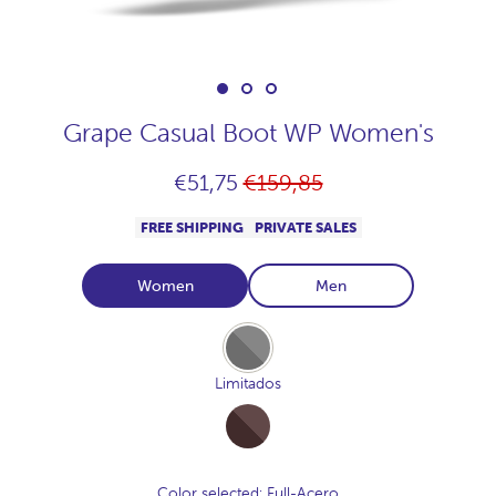
Grape Casual Boot WP Women's
Regular
€51,75
€159,85
price
FREE SHIPPING
PRIVATE SALES
Women
Men
Full-
Acero
Limitados
Full-
Cocoa
Color selected
: Full-Acero