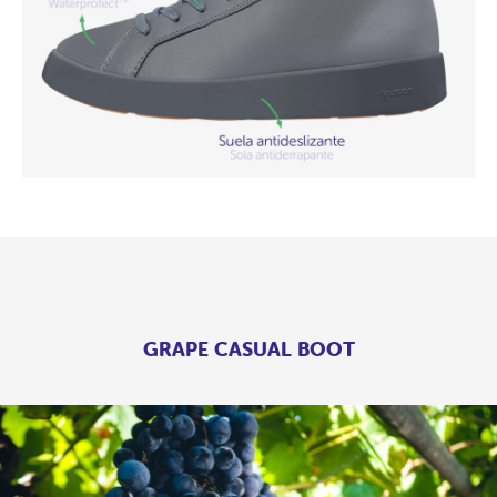
GRAPE CASUAL BOOT