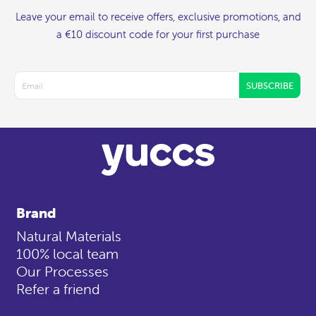
Leave your email to receive offers, exclusive promotions, and
a €10 discount code for your first purchase
SUBSCRIBE
Brand
Natural Materials
100% local team
Our Processes
Refer a friend