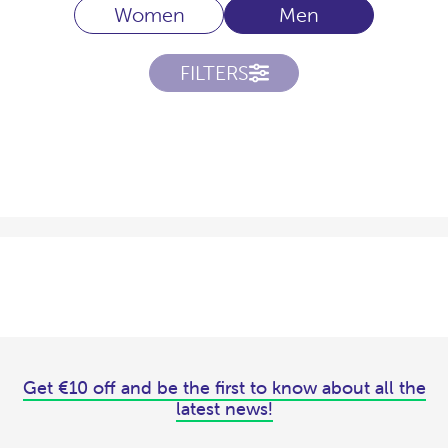
Women
Men
FILTERS
Get €10 off and be the first to know about all the
latest news!