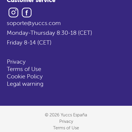
Instagram
Facebook
soporte@yuccs.com
Monday-Thursday 8:30-18 (CET)
Friday 8-14 (CET)
Privacy
Terms of Use
Cookie Policy
Legal warning
© 2026 Yuccs España
Privacy
Terms of Use