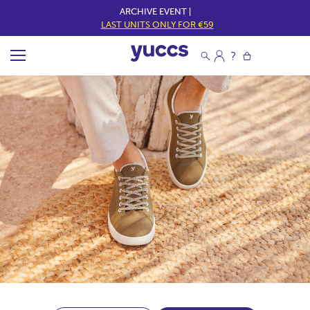
ARCHIVE EVENT |
LAST UNITS ONLY FOR €59