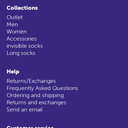
Collections
Outlet
Men
Women
Accessories
invisible socks
Long socks
Help
Returns/Exchanges
Frequently Asked Questions
Ordering and shipping
Returns and exchanges
Send an email
Customer service