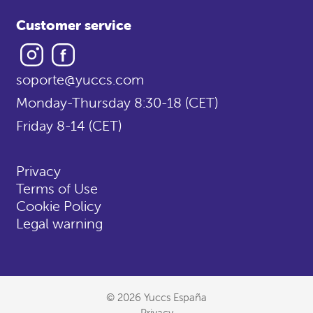
Customer service
Instagram
Facebook
soporte@yuccs.com
Monday-Thursday 8:30-18 (CET)
Friday 8-14 (CET)
Privacy
Terms of Use
Cookie Policy
Legal warning
© 2026 Yuccs España
Privacy