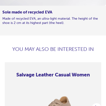
Sole made of recycled EVA
Made of recycled EVA, an ultra-light material. The height of the
shoe is 2 cm at its highest part (the heel).
YOU MAY ALSO BE INTERESTED IN
Salvage Leather Casual Women
Salvage
Salvage
Salvage
Salvage
Salvage
Salvage
Salvage
Salvage
Leather
Leather
Leather
Leather
Leather
Leather
Leather
Leather
Casual
Casual
Casual
Casual
Casual
Casual
Casual
Casual
Women
Women
Women
Women
Women
Women
Women
Women