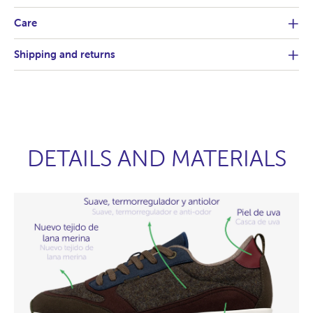
Care
Shipping and returns
DETAILS AND MATERIALS