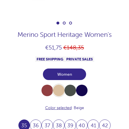
Merino Sport Heritage Women's
Regular
€51,75
€148,35
price
FREE SHIPPING
PRIVATE SALES
Women
Burdeos
Beige
Khaki
Navy
Color selected
: Beige
35
36
37
38
39
40
41
42