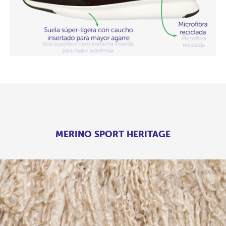
MERINO SPORT HERITAGE