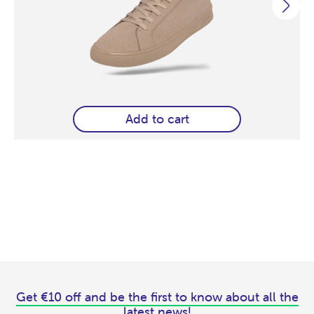
Add to cart
Get €10 off and be the first to know about all the
latest news!