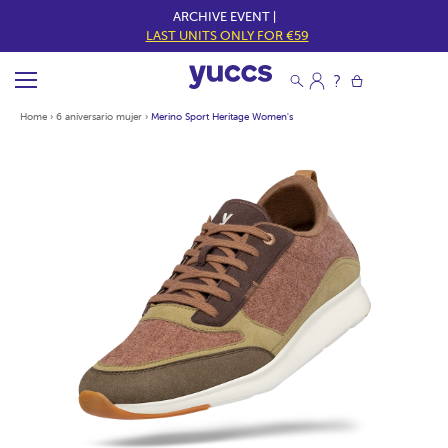
ARCHIVE EVENT |
LAST UNITS ONLY FOR €59
Home
›
6 aniversario mujer
›
Merino Sport Heritage Women's