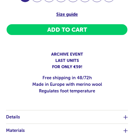
Size guide
ADD TO CART
ARCHIVE EVENT
LAST UNITS
FOR ONLY €59!
Free shipping in 48/72h
Made in Europe with merino wool
Regulates foot temperature
Details
Materials