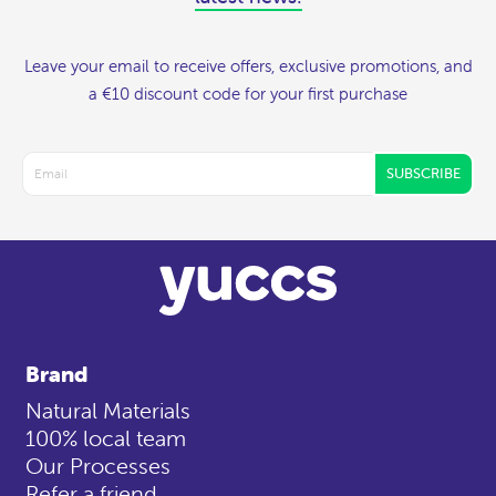
Leave your email to receive offers, exclusive promotions, and
a €10 discount code for your first purchase
SUBSCRIBE
Brand
Natural Materials
100% local team
Our Processes
Refer a friend