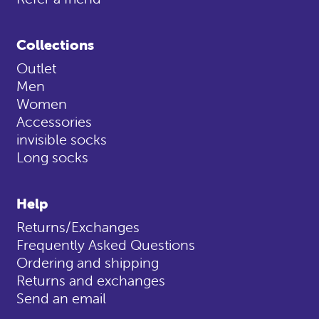
Collections
Outlet
Men
Women
Accessories
invisible socks
Long socks
Help
Returns/Exchanges
Frequently Asked Questions
Ordering and shipping
Returns and exchanges
Send an email