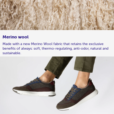
Merino wool
Made with a new Merino Wool fabric that retains the exclusive
benefits of always: soft, thermo-regulating, anti-odor, natural and
sustainable.