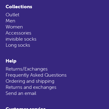
Collections
Outlet
Men
Women
Accessories
invisible socks
Long socks
Help
Returns/Exchanges
Frequently Asked Questions
Ordering and shipping
Returns and exchanges
Send an email
Customer service