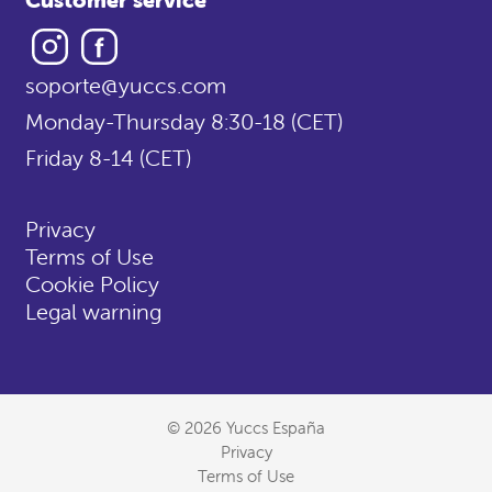
Instagram
Facebook
soporte@yuccs.com
Monday-Thursday 8:30-18 (CET)
Friday 8-14 (CET)
Privacy
Terms of Use
Cookie Policy
Legal warning
© 2026 Yuccs España
Privacy
Terms of Use