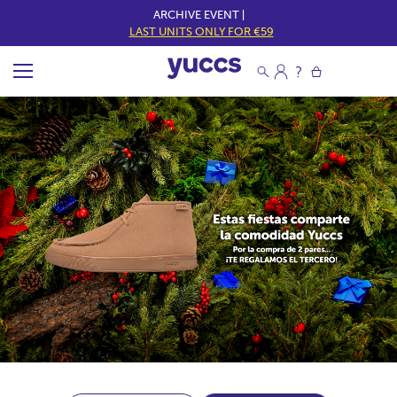
ARCHIVE EVENT |
LAST UNITS ONLY FOR €59