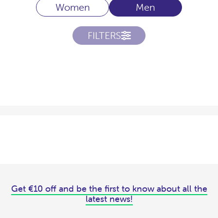
Women
Men
FILTERS
Get €10 off and be the first to know about all the
latest news!