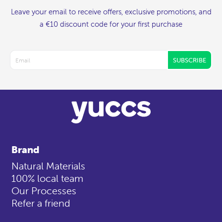
Leave your email to receive offers, exclusive promotions, and
a €10 discount code for your first purchase
SUBSCRIBE
Brand
Natural Materials
100% local team
Our Processes
Refer a friend