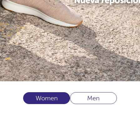
Women
Men