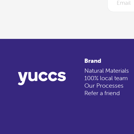
Brand
Natural Materials
100% local team
Our Processes
Refer a friend