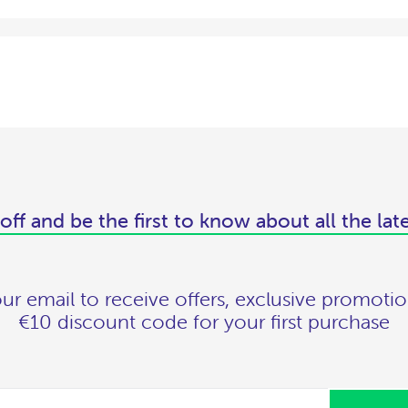
off and be the first to know about all the lat
ur email to receive offers, exclusive promotio
€10 discount code for your first purchase