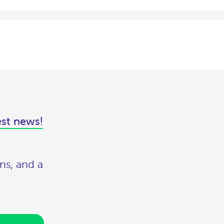
est news!
ns, and a