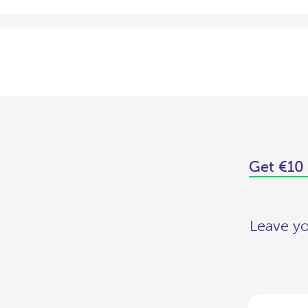
Get €10 
Leave yo