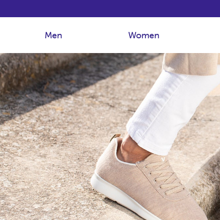
Men
Women