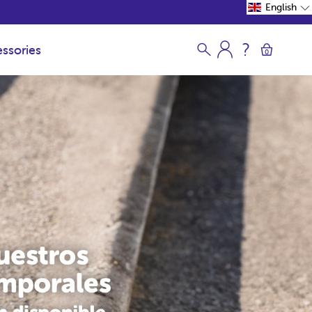
English
ssories
0