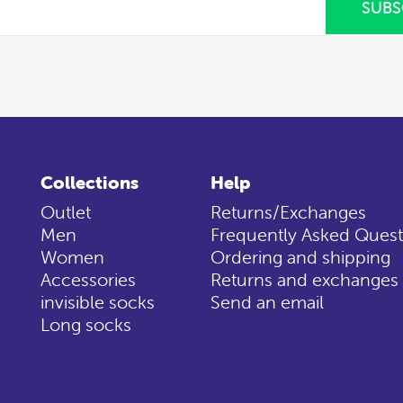
SUBS
Collections
Help
Outlet
Returns/Exchanges
Men
Frequently Asked Quest
Women
Ordering and shipping
Accessories
Returns and exchanges
invisible socks
Send an email
Long socks