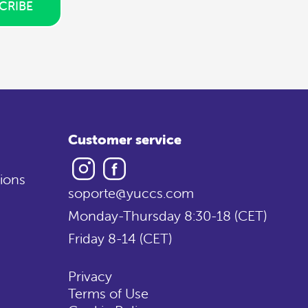
CRIBE
Customer service
Instagram
Facebook
ions
soporte@yuccs.com
Monday-Thursday 8:30-18 (CET)
Friday 8-14 (CET)
Privacy
Terms of Use