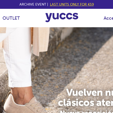
ARCHIVE EVENT |
LAST UNITS ONLY FOR €59
OUTLET
Acce