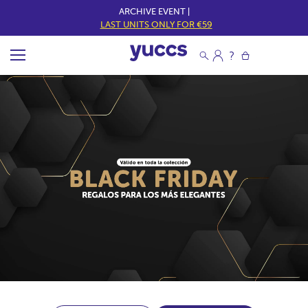
ARCHIVE EVENT |
LAST UNITS ONLY FOR €59