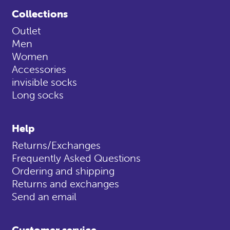
Collections
Outlet
Men
Women
Accessories
invisible socks
Long socks
Help
Returns/Exchanges
Frequently Asked Questions
Ordering and shipping
Returns and exchanges
Send an email
Customer service