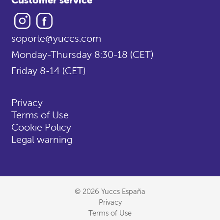
Instagram
Facebook
soporte@yuccs.com
Monday-Thursday 8:30-18 (CET)
Friday 8-14 (CET)
Privacy
Terms of Use
Cookie Policy
Legal warning
© 2026 Yuccs España
Privacy
Terms of Use