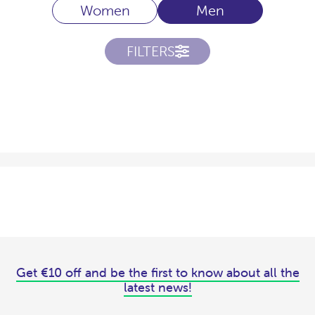
Women
Men
FILTERS
Get €10 off and be the first to know about all the
latest news!