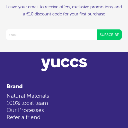
Leave your email to receive offers, exclusive promotions, and
a €10 discount code for your first purchase
SUBSCRIBE
Brand
Natural Materials
100% local team
Our Processes
Refer a friend