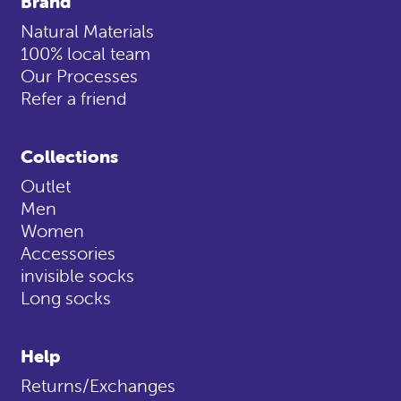
Brand
Natural Materials
100% local team
Our Processes
Refer a friend
Collections
Outlet
Men
Women
Accessories
invisible socks
Long socks
Help
Returns/Exchanges