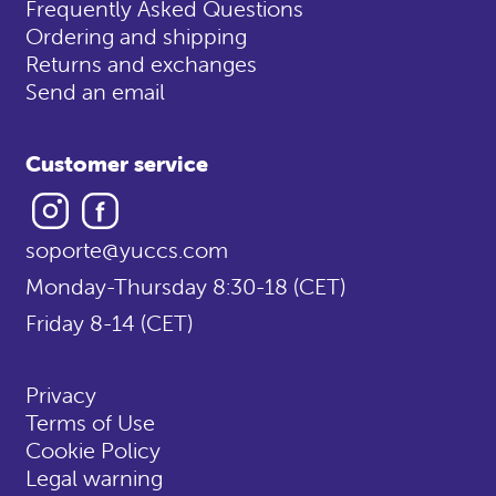
Frequently Asked Questions
Ordering and shipping
Returns and exchanges
Send an email
Customer service
Instagram
Facebook
soporte@yuccs.com
Monday-Thursday 8:30-18 (CET)
Friday 8-14 (CET)
Privacy
Terms of Use
Cookie Policy
Legal warning