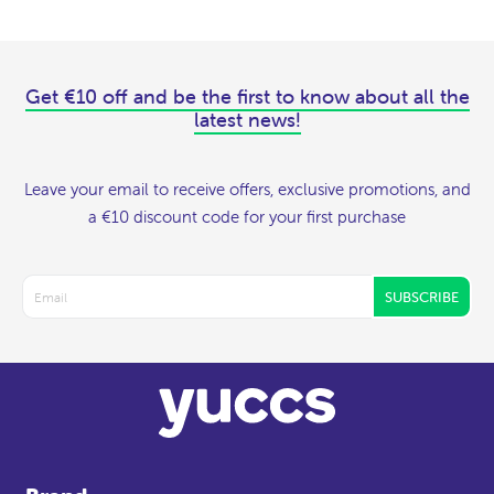
Get €10 off and be the first to know about all the
latest news!
Leave your email to receive offers, exclusive promotions, and
a €10 discount code for your first purchase
SUBSCRIBE