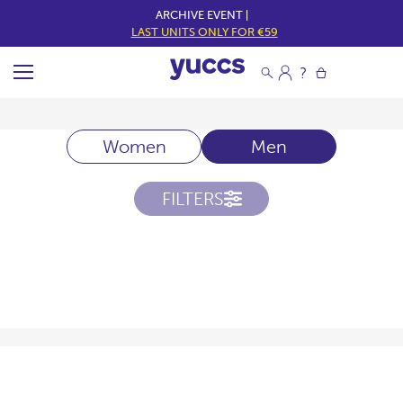
ARCHIVE EVENT |
LAST UNITS ONLY FOR €59
Women
Men
FILTERS