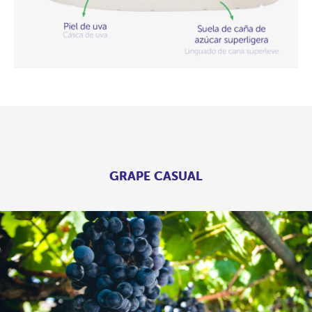
GRAPE CASUAL