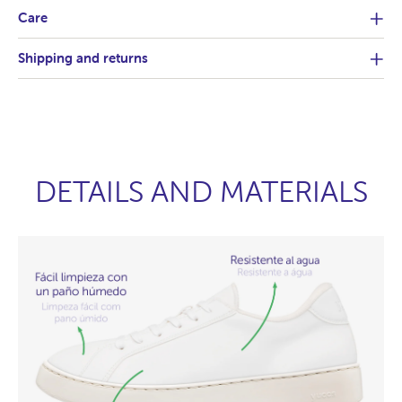
Care
Shipping and returns
DETAILS AND MATERIALS