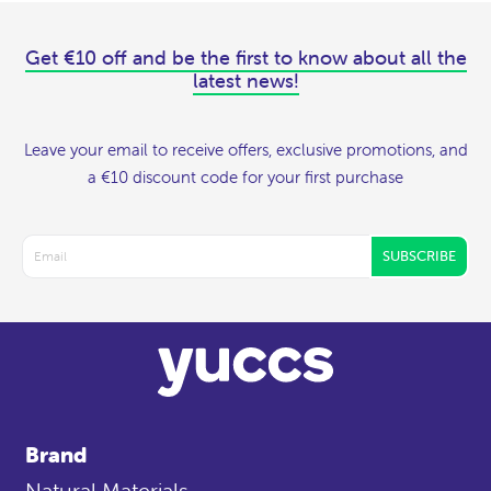
Get €10 off and be the first to know about all the
latest news!
Leave your email to receive offers, exclusive promotions, and
a €10 discount code for your first purchase
SUBSCRIBE
Brand
Natural Materials