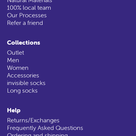
100% local team
Our Processes
Refer a friend
Collections
Outlet
Men
Women
Accessories
invisible socks
Long socks
Help
Returns/Exchanges
Frequently Asked Questions
Ordering and shipping