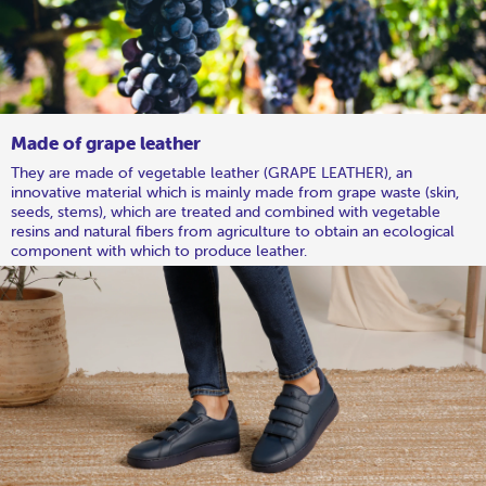
Made of grape leather
They are made of vegetable leather (GRAPE LEATHER), an
innovative material which is mainly made from grape waste (skin,
seeds, stems), which are treated and combined with vegetable
resins and natural fibers from agriculture to obtain an ecological
component with which to produce leather.