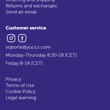
Returns and exchanges
Send an email
Customer service
Instagram
Facebook
soporte@yuccs.com
Monday-Thursday 8:30-18 (CET)
Friday 8-14 (CET)
Privacy
Terms of Use
Cookie Policy
Legal warning