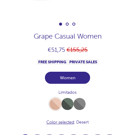
Grape Casual Women
Regular
€51,75
€155,25
price
FREE SHIPPING
PRIVATE SALES
Women
Limitados
Desert
Full-
Full-
Khaki
Acero
Color selected
: Desert