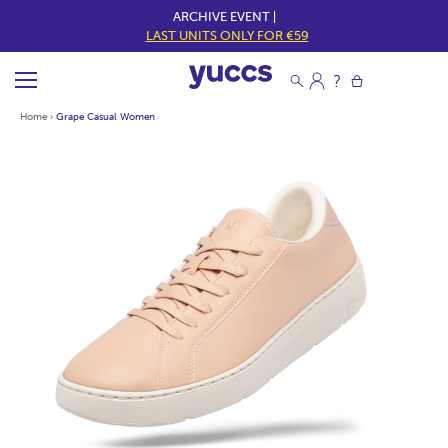
ARCHIVE EVENT |
LAST UNITS ONLY FOR €59
Home
›
Grape Casual Women