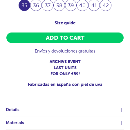
35
36
37
38
39
40
41
42
Size guide
ADD TO CART
Envíos y devoluciones gratuitas
ARCHIVE EVENT
LAST UNITS
FOR ONLY €59!
Fabricadas en España con piel de uva
Details
Materials