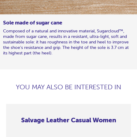
Sole made of sugar cane
Composed of a natural and innovative material, Sugarcloud™,
made from sugar cane, results in a resistant, ultra-light, soft and
sustainable sole: it has roughness in the toe and heel to improve
the shoe's resistance and grip. The height of the sole is 3.7 cm at
its highest part (the heel).
YOU MAY ALSO BE INTERESTED IN
Salvage Leather Casual Women
Salvage
Salvage
Salvage
Salvage
Salvage
Salvage
Salvage
Salvage
Leather
Leather
Leather
Leather
Leather
Leather
Leather
Leather