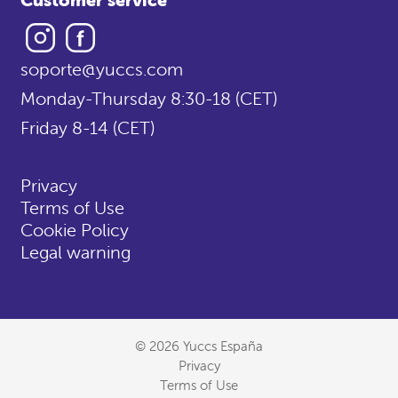
Instagram
Facebook
soporte@yuccs.com
Monday-Thursday 8:30-18 (CET)
Friday 8-14 (CET)
Privacy
Terms of Use
Cookie Policy
Legal warning
© 2026 Yuccs España
Privacy
Terms of Use