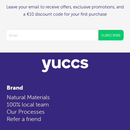
Leave your email to receive offers, exclusive promotions, and
a €10 discount code for your first purchase
SUBSCRIBE
Brand
Natural Materials
100% local team
Our Processes
Refer a friend