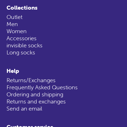
Collections
Outlet
Men
Women
Accessories
invisible socks
Long socks
Help
Returns/Exchanges
Frequently Asked Questions
Ordering and shipping
Returns and exchanges
Send an email
Customer service