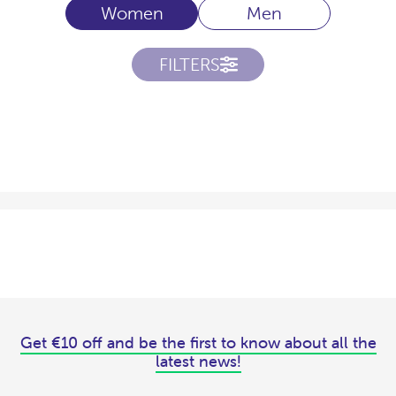
Women
Men
FILTERS
Get €10 off and be the first to know about all the
latest news!