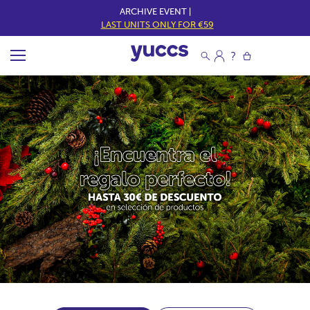
ARCHIVE EVENT |
LAST UNITS ONLY FOR €59