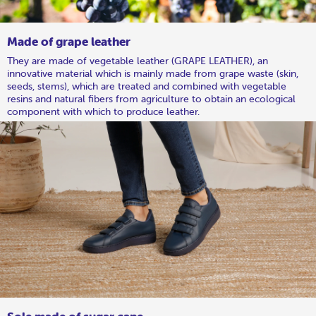
Made of grape leather
They are made of vegetable leather (GRAPE LEATHER), an
innovative material which is mainly made from grape waste (skin,
seeds, stems), which are treated and combined with vegetable
resins and natural fibers from agriculture to obtain an ecological
component with which to produce leather.