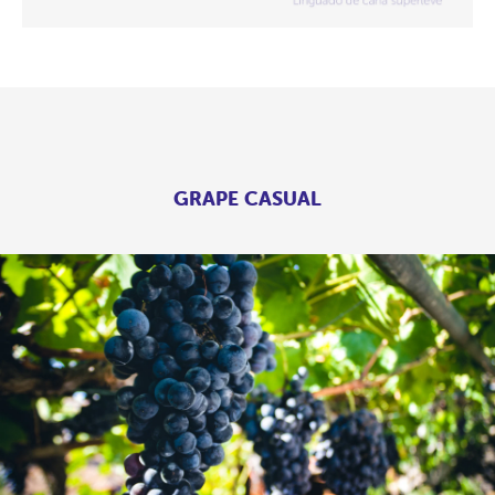
GRAPE CASUAL