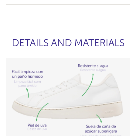
DETAILS AND MATERIALS