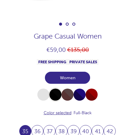
Grape Casual Women
Regular
€59,00
€135,00
price
FREE SHIPPING
PRIVATE SALES
Women
White
Full-
Full-
Full-
Full-
Black
Chocolate
Navy
Burdeos
Color selected
: Full-Black
35
36
37
38
39
40
41
42