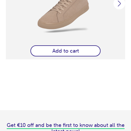
Add to cart
Get €10 off and be the first to know about all the