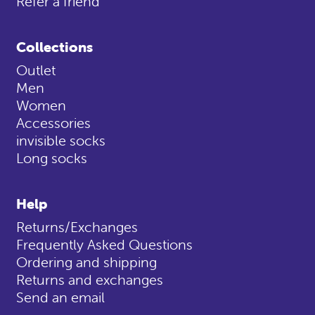
Refer a friend
Collections
Outlet
Men
Women
Accessories
invisible socks
Long socks
Help
Returns/Exchanges
Frequently Asked Questions
Ordering and shipping
Returns and exchanges
Send an email