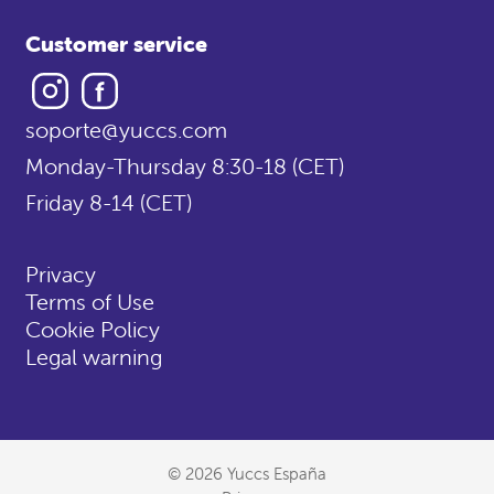
Customer service
Instagram
Facebook
soporte@yuccs.com
Monday-Thursday 8:30-18 (CET)
Friday 8-14 (CET)
Privacy
Terms of Use
Cookie Policy
Legal warning
© 2026 Yuccs España