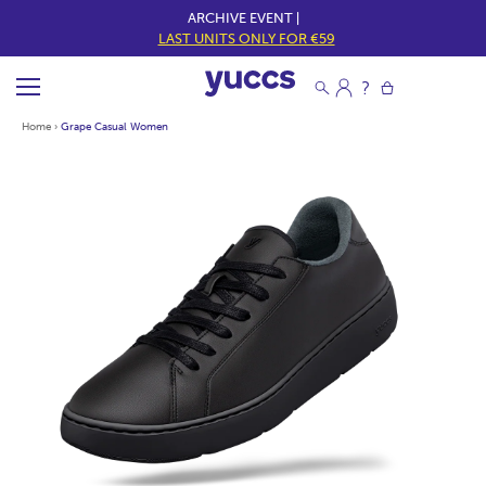
ARCHIVE EVENT |
LAST UNITS ONLY FOR €59
Home
›
Grape Casual Women