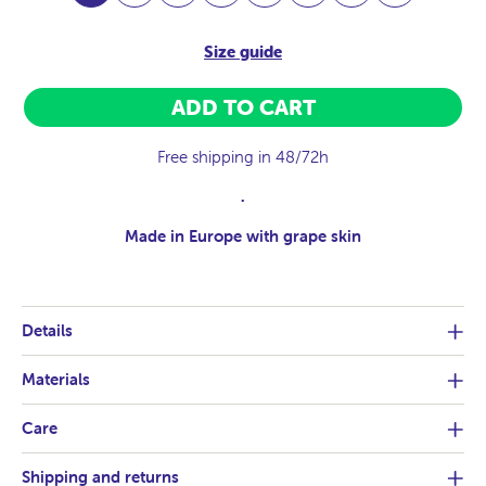
Size guide
ADD TO CART
Free shipping in 48/72h
.
Made in Europe with grape skin
Details
Materials
Care
Shipping and returns