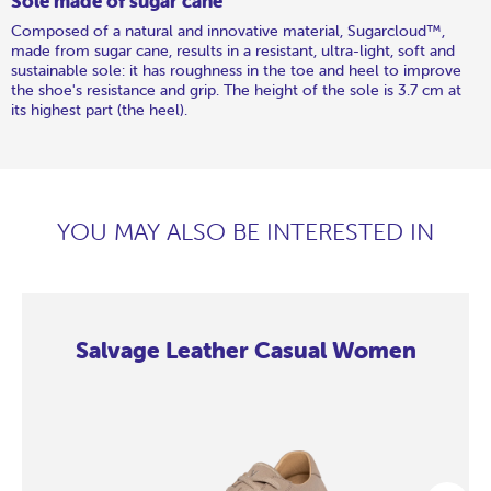
Sole made of sugar cane
Composed of a natural and innovative material, Sugarcloud™,
made from sugar cane, results in a resistant, ultra-light, soft and
sustainable sole: it has roughness in the toe and heel to improve
the shoe's resistance and grip. The height of the sole is 3.7 cm at
its highest part (the heel).
YOU MAY ALSO BE INTERESTED IN
Salvage Leather Casual Women
Salvage
Salvage
Salvage
Salvage
Salvage
Salvage
Salvage
Salvage
Leather
Leather
Leather
Leather
Leather
Leather
Leather
Leather
Casual
Casual
Casual
Casual
Casual
Casual
Casual
Casual
Women
Women
Women
Women
Women
Women
Women
Women