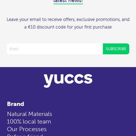
latest news!
Leave your email to receive offers, exclusive promotions, and
a €10 discount code for your first purchase
SUBSCRIBE
Brand
Natural Materials
100% local team
Our Processes