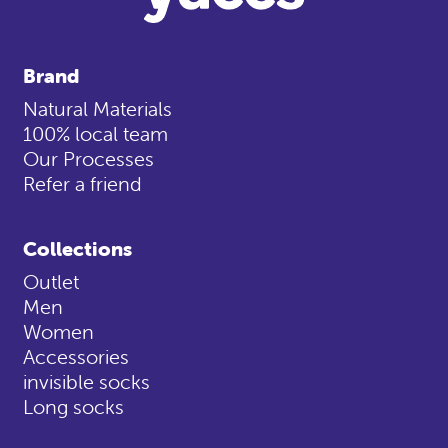
Brand
Natural Materials
100% local team
Our Processes
Refer a friend
Collections
Outlet
Men
Women
Accessories
invisible socks
Long socks