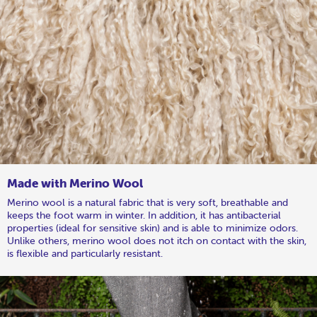
Made with Merino Wool
Merino wool is a natural fabric that is very soft, breathable and
keeps the foot warm in winter. In addition, it has antibacterial
properties (ideal for sensitive skin) and is able to minimize odors.
Unlike others, merino wool does not itch on contact with the skin,
is flexible and particularly resistant.