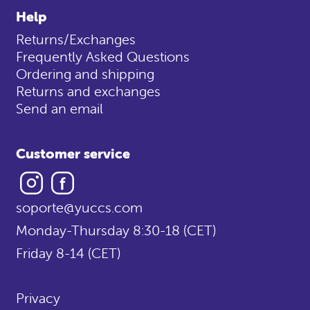
Help
Returns/Exchanges
Frequently Asked Questions
Ordering and shipping
Returns and exchanges
Send an email
Customer service
Instagram
Facebook
soporte@yuccs.com
Monday-Thursday 8:30-18 (CET)
Friday 8-14 (CET)
Privacy