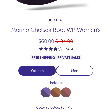
Merino Chelsea Boot WP Women's
Regular
$60.00
$184.00
price
(346)
FREE SHIPPING
PRIVATE SALES
Women
Men
Limitados
Full-
Full-
Full-
Plum
Vison
Praline
Color selected
: Full-Plum