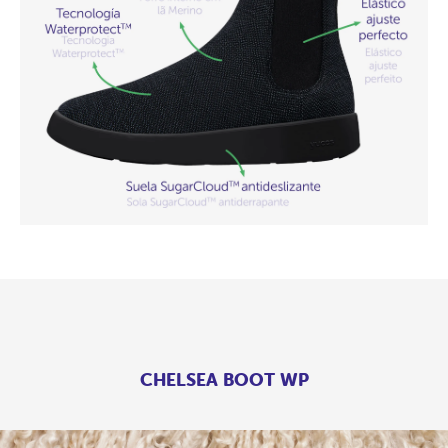
CHELSEA BOOT WP