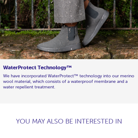
WaterProtect Technology™
We have incorporated WaterProtect™ technology into our merino
wool material, which consists of a waterproof membrane and a
water repellent treatment.
YOU MAY ALSO BE INTERESTED IN