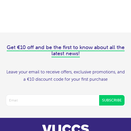
Get €10 off and be the first to know about all the
latest news!
Leave your email to receive offers, exclusive promotions, and
a €10 discount code for your first purchase
SUBSCRIBE