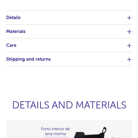
Details
Materials
Care
Shipping and returns
DETAILS AND MATERIALS