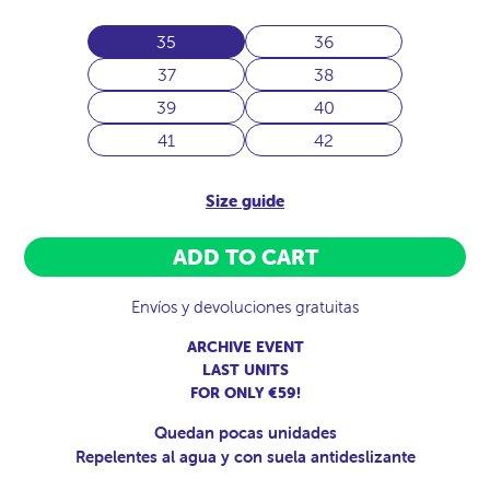
35
36
37
38
39
40
41
42
Size guide
ADD TO CART
Envíos y devoluciones gratuitas
ARCHIVE EVENT
LAST UNITS
FOR ONLY €59!
Quedan pocas unidades
Repelentes al agua y con suela antideslizante