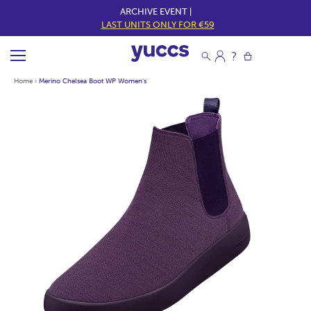
ARCHIVE EVENT |
LAST UNITS ONLY FOR €59
Home
›
Merino Chelsea Boot WP Women's