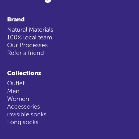
Brand
Natural Materials
100% local team
Our Processes
Refer a friend
Collections
Outlet
Men
Women
Accessories
invisible socks
Long socks