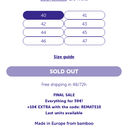
40
41
42
43
44
45
46
47
Size guide
SOLD OUT
Free shipping in 48/72h
FINAL SALE
Everything for 59€!
+10€ EXTRA with the code: REMATE10
Last units available
Made in Europe from bamboo