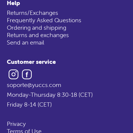
Help
Returns/Exchanges
Frequently Asked Questions
Ordering and shipping
Returns and exchanges
Send an email
Customer service
Instagram
Facebook
soporte@yuccs.com
Monday-Thursday 8:30-18 (CET)
Friday 8-14 (CET)
Privacy
Terms of Use