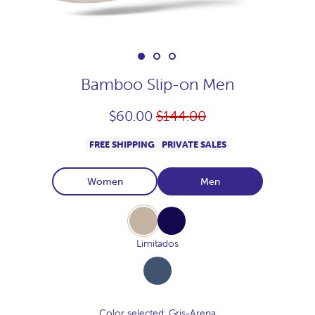
Bamboo Slip-on Men
Regular
$60.00
$144.00
price
FREE SHIPPING
PRIVATE SALES
Women
Men
Gris-
Navy
Arena
Limitados
Azul-
Lino
Color selected
: Gris-Arena