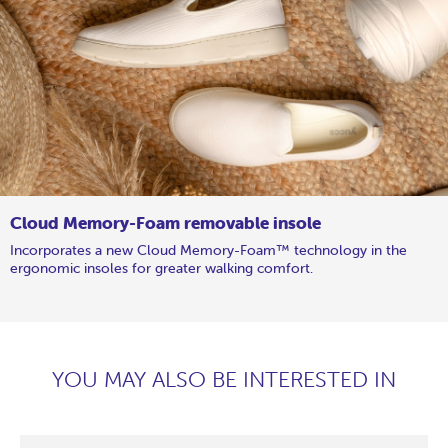
Cloud Memory-Foam removable insole
Incorporates a new Cloud Memory-Foam™ technology in the
ergonomic insoles for greater walking comfort.
YOU MAY ALSO BE INTERESTED IN