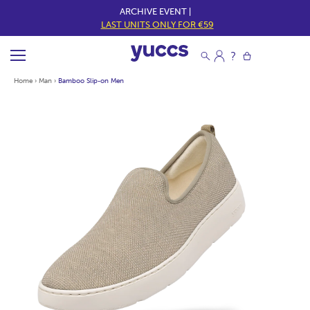
ARCHIVE EVENT |
LAST UNITS ONLY FOR €59
Home
›
Man
›
Bamboo Slip-on Men