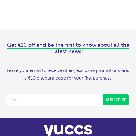
Get €10 off and be the first to know about all the
latest news!
Leave your email to receive offers, exclusive promotions, and
a €10 discount code for your first purchase
SUBSCRIBE