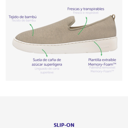
SLIP-ON