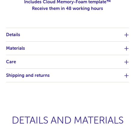
Includes Cloud Memory-Foam template™
Receive them in 48 working hours
Details
Materials
Care
Shipping and returns
DETAILS AND MATERIALS