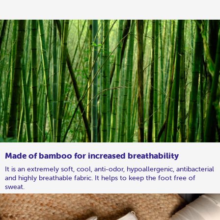
Made of bamboo for increased breathability
It is an extremely soft, cool, anti-odor, hypoallergenic, antibacterial
and highly breathable fabric. It helps to keep the foot free of
sweat.