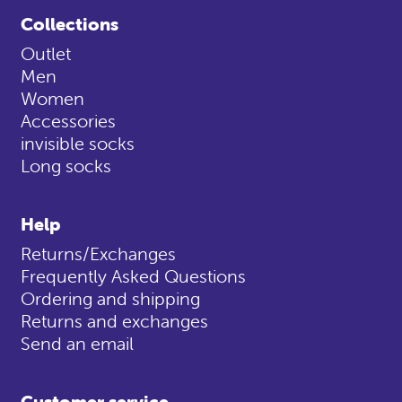
Collections
Outlet
Men
Women
Accessories
invisible socks
Long socks
Help
Returns/Exchanges
Frequently Asked Questions
Ordering and shipping
Returns and exchanges
Send an email
Customer service