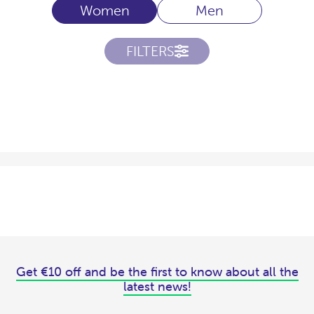
Women
Men
FILTERS
Get €10 off and be the first to know about all the
latest news!