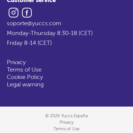
Instagram
Facebook
soporte@yuccs.com
Monday-Thursday 8:30-18 (CET)
Friday 8-14 (CET)
Privacy
Terms of Use
Cookie Policy
Legal warning
© 2026 Yuccs España
Privacy
Terms of Use