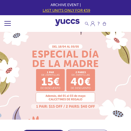
ARCHIVE EVENT |
LAST UNITS ONLY FOR €59