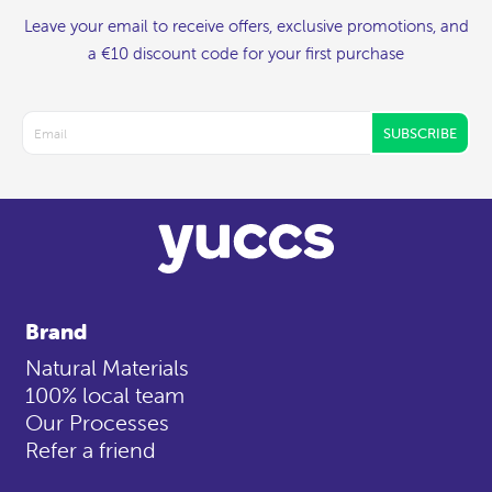
Leave your email to receive offers, exclusive promotions, and
a €10 discount code for your first purchase
SUBSCRIBE
Brand
Natural Materials
100% local team
Our Processes
Refer a friend