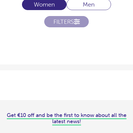
Women
Men
FILTERS
Get €10 off and be the first to know about all the
latest news!