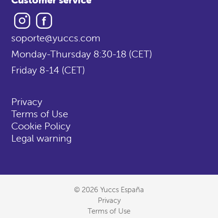
Instagram
Facebook
soporte@yuccs.com
Monday-Thursday 8:30-18 (CET)
Friday 8-14 (CET)
Privacy
Terms of Use
Cookie Policy
Legal warning
© 2026 Yuccs España
Privacy
Terms of Use