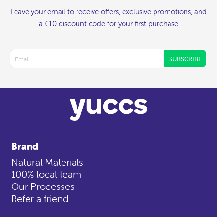
Leave your email to receive offers, exclusive promotions, and
a €10 discount code for your first purchase
SUBSCRIBE
Brand
Natural Materials
100% local team
Our Processes
Refer a friend