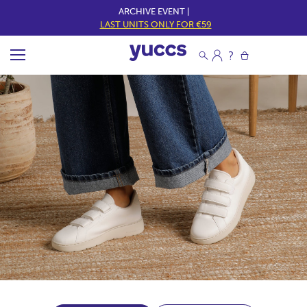
ARCHIVE EVENT |
LAST UNITS ONLY FOR €59