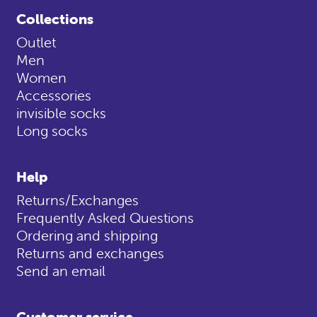
Collections
Outlet
Men
Women
Accessories
invisible socks
Long socks
Help
Returns/Exchanges
Frequently Asked Questions
Ordering and shipping
Returns and exchanges
Send an email
Customer service