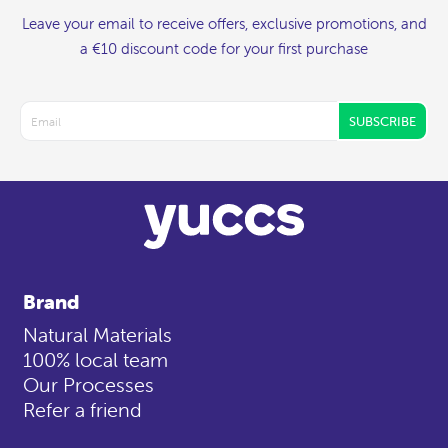
Leave your email to receive offers, exclusive promotions, and
a €10 discount code for your first purchase
SUBSCRIBE
Brand
Natural Materials
100% local team
Our Processes
Refer a friend