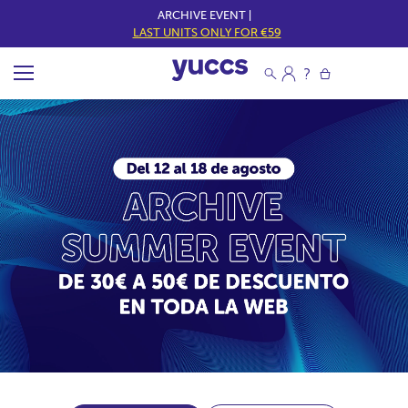
ARCHIVE EVENT |
LAST UNITS ONLY FOR €59