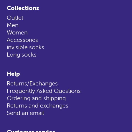
Collections
Outlet
Men
Women
Accessories
invisible socks
Long socks
Help
Returns/Exchanges
Frequently Asked Questions
Ordering and shipping
Returns and exchanges
Send an email
Customer service