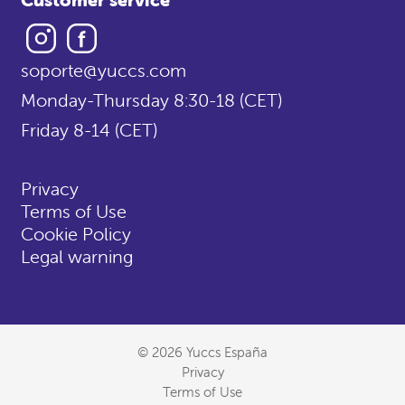
Instagram
Facebook
soporte@yuccs.com
Monday-Thursday 8:30-18 (CET)
Friday 8-14 (CET)
Privacy
Terms of Use
Cookie Policy
Legal warning
© 2026 Yuccs España
Privacy
Terms of Use