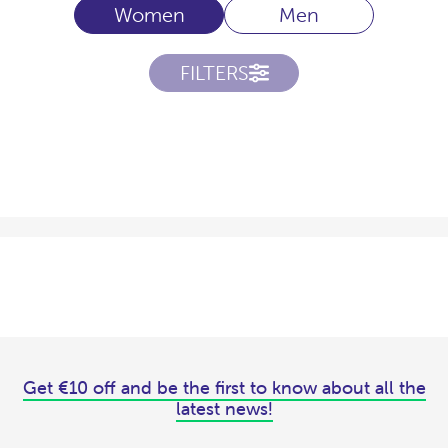
Women
Men
FILTERS
Get €10 off and be the first to know about all the
latest news!