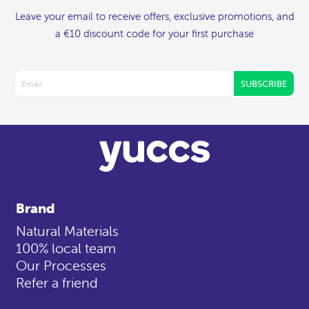
Leave your email to receive offers, exclusive promotions, and
a €10 discount code for your first purchase
SUBSCRIBE
Brand
Natural Materials
100% local team
Our Processes
Refer a friend