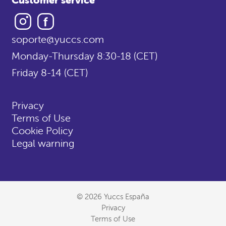
Instagram
Facebook
soporte@yuccs.com
Monday-Thursday 8:30-18 (CET)
Friday 8-14 (CET)
Privacy
Terms of Use
Cookie Policy
Legal warning
© 2026 Yuccs España
Privacy
Terms of Use