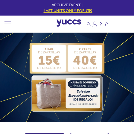
ARCHIVE EVENT |
LAST UNITS ONLY FOR €59