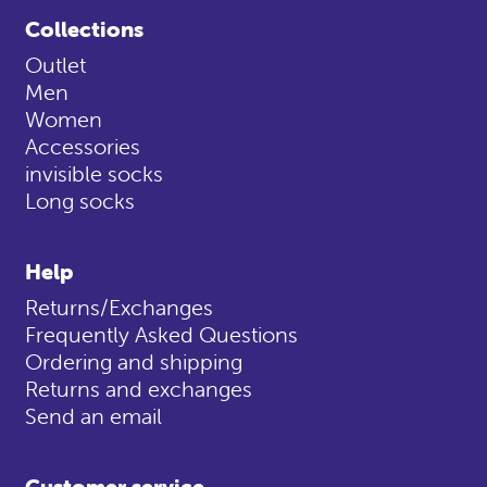
Collections
Outlet
Men
Women
Accessories
invisible socks
Long socks
Help
Returns/Exchanges
Frequently Asked Questions
Ordering and shipping
Returns and exchanges
Send an email
Customer service