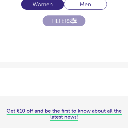
Women
Men
FILTERS
Get €10 off and be the first to know about all the
latest news!