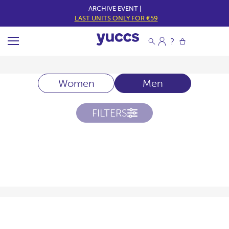
ARCHIVE EVENT |
LAST UNITS ONLY FOR €59
Women
Men
FILTERS