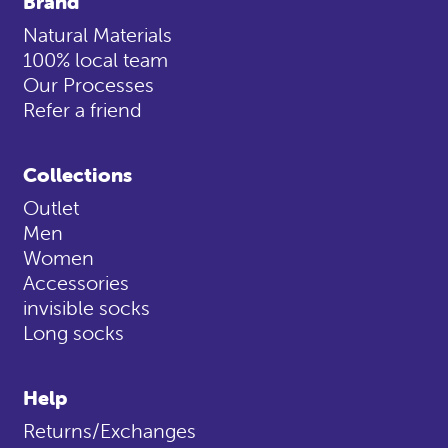
Brand
Natural Materials
100% local team
Our Processes
Refer a friend
Collections
Outlet
Men
Women
Accessories
invisible socks
Long socks
Help
Returns/Exchanges