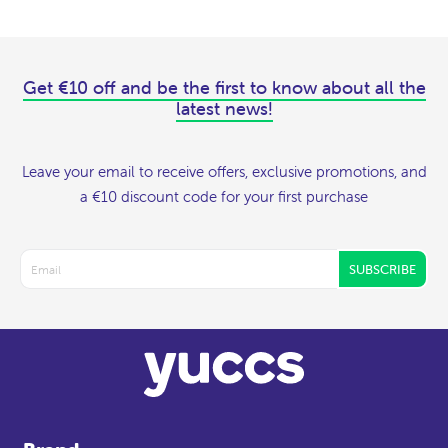
Get €10 off and be the first to know about all the
latest news!
Leave your email to receive offers, exclusive promotions, and
a €10 discount code for your first purchase
SUBSCRIBE