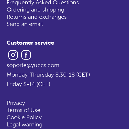
Frequently Asked Questions
Ordering and shipping
Returns and exchanges
Send an email
Customer service
Instagram
Facebook
soporte@yuccs.com
Monday-Thursday 8:30-18 (CET)
Friday 8-14 (CET)
Privacy
Terms of Use
Cookie Policy
Legal warning