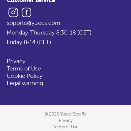
Instagram
Facebook
soporte@yuccs.com
Monday-Thursday 8:30-18 (CET)
Friday 8-14 (CET)
Privacy
Terms of Use
Cookie Policy
Legal warning
© 2026 Yuccs España
Privacy
Terms of Use