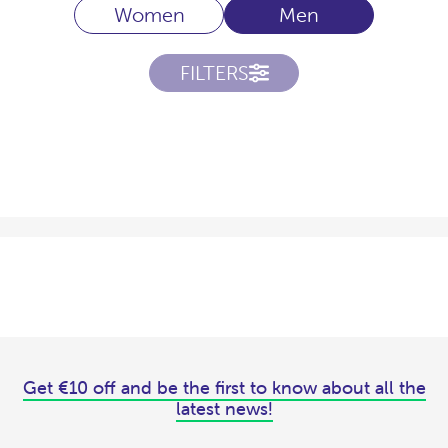
Women
Men
FILTERS
Get €10 off and be the first to know about all the
latest news!