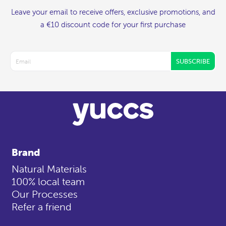
Leave your email to receive offers, exclusive promotions, and
a €10 discount code for your first purchase
SUBSCRIBE
Brand
Natural Materials
100% local team
Our Processes
Refer a friend