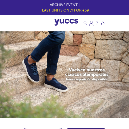
ARCHIVE EVENT |
LAST UNITS ONLY FOR €59