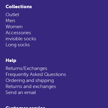
Collections
Outlet
Men
Women
Accessories
invisible socks
Long socks
Help
Returns/Exchanges
Frequently Asked Questions
Ordering and shipping
Returns and exchanges
Send an email
Customer service