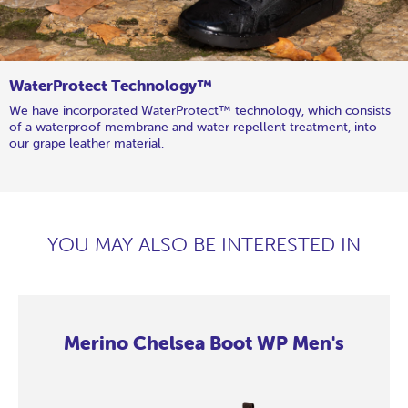
WaterProtect Technology™
We have incorporated WaterProtect™ technology, which consists
of a waterproof membrane and water repellent treatment, into
our grape leather material.
YOU MAY ALSO BE INTERESTED IN
Merino Chelsea Boot WP Men's
Merino
Merino
Merino
Merino
Merino
Merino
Merino
Merino
Merino
Chelsea
Chelsea
Chelsea
Chelsea
Chelsea
Chelsea
Chelsea
Chelsea
Chelsea
Boot
Boot
Boot
Boot
Boot
Boot
Boot
Boot
Boot