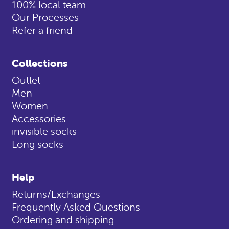
100% local team
Our Processes
Refer a friend
Collections
Outlet
Men
Women
Accessories
invisible socks
Long socks
Help
Returns/Exchanges
Frequently Asked Questions
Ordering and shipping