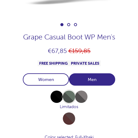
Grape Casual Boot WP Men's
Regular
€67,85
€159,85
price
FREE SHIPPING
PRIVATE SALES
Women
Men
Full-
Full-
Full-
Black
Khaki
Marengo
Limitados
Full-
Chocolate
Color selected
: Full-Khaki