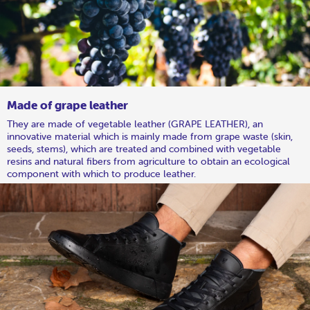
Made of grape leather
They are made of vegetable leather (GRAPE LEATHER), an
innovative material which is mainly made from grape waste (skin,
seeds, stems), which are treated and combined with vegetable
resins and natural fibers from agriculture to obtain an ecological
component with which to produce leather.