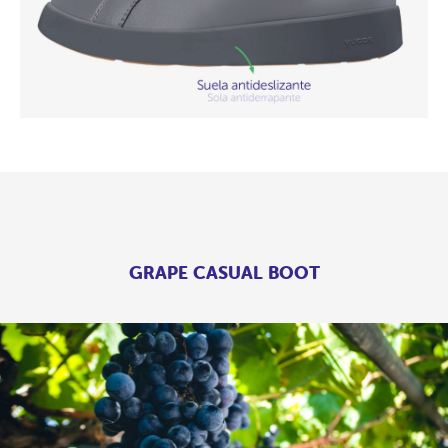
GRAPE CASUAL BOOT