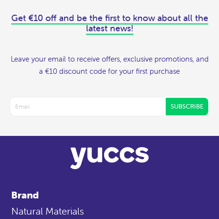
Get €10 off and be the first to know about all the
latest news!
Leave your email to receive offers, exclusive promotions, and
a €10 discount code for your first purchase
SUBSCRIBE
Brand
Natural Materials