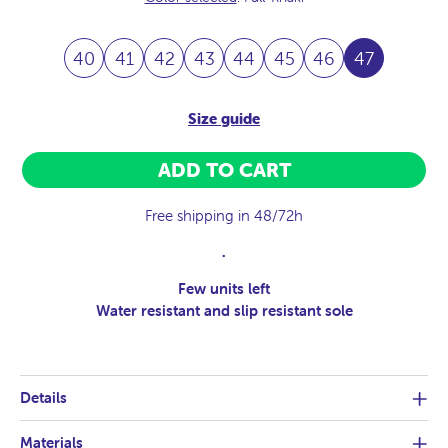
40
41
42
43
44
45
46
47
Size guide
ADD TO CART
Free shipping in 48/72h
.
Few units left
Water resistant and slip resistant sole
Details
Materials