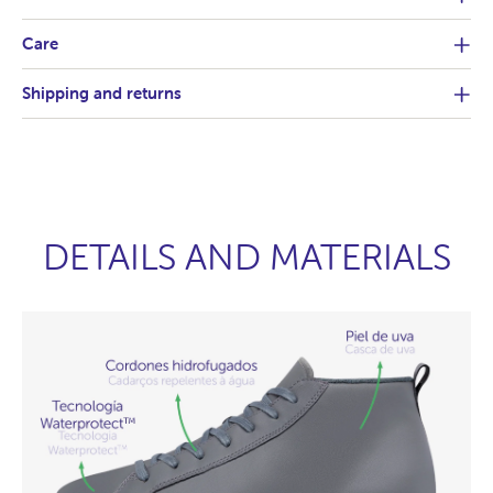
Care
Shipping and returns
DETAILS AND MATERIALS