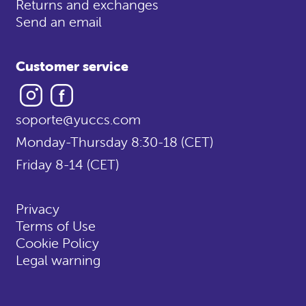
Returns and exchanges
Send an email
Customer service
Instagram
Facebook
soporte@yuccs.com
Monday-Thursday 8:30-18 (CET)
Friday 8-14 (CET)
Privacy
Terms of Use
Cookie Policy
Legal warning