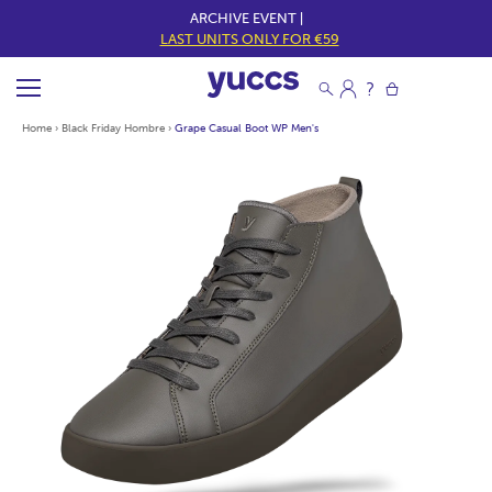
ARCHIVE EVENT |
LAST UNITS ONLY FOR €59
Home
›
Black Friday Hombre
›
Grape Casual Boot WP Men's