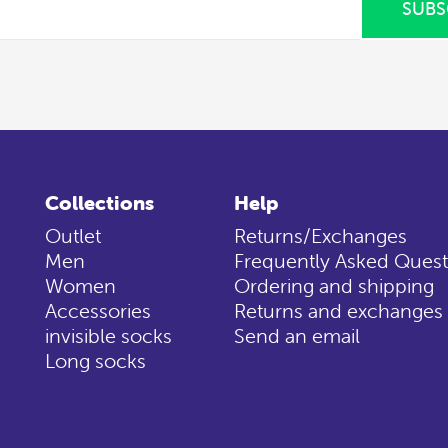
SUBS
Collections
Help
Outlet
Returns/Exchanges
Men
Frequently Asked Quest
Women
Ordering and shipping
Accessories
Returns and exchanges
invisible socks
Send an email
Long socks