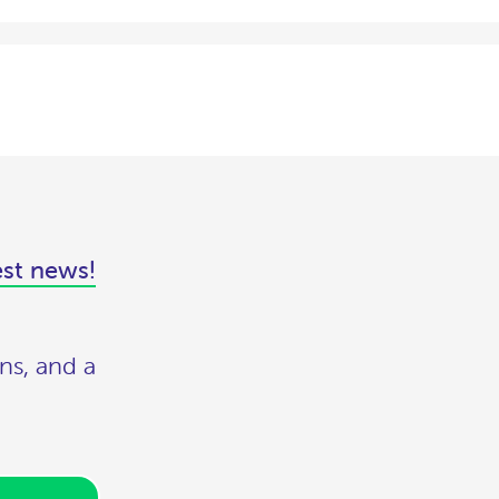
est news!
ns, and a