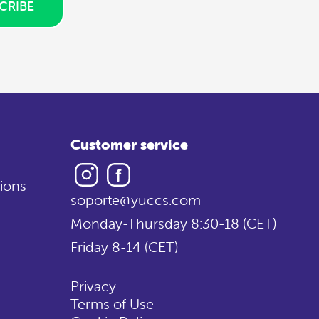
CRIBE
Customer service
Instagram
Facebook
ions
soporte@yuccs.com
Monday-Thursday 8:30-18 (CET)
Friday 8-14 (CET)
Privacy
Terms of Use