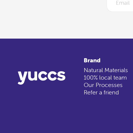
Brand
Natural Materials
100% local team
Our Processes
Refer a friend