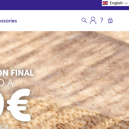
English
ssories
0