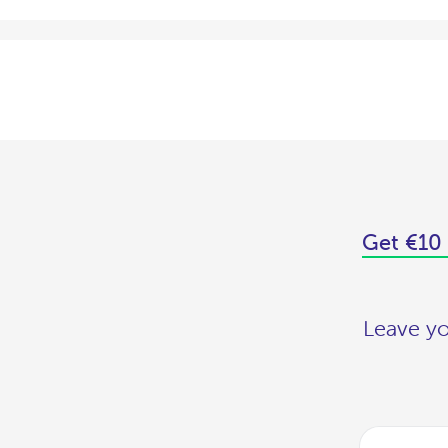
Get €10 
Leave yo