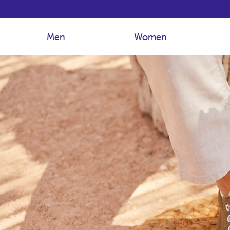
Men
Women