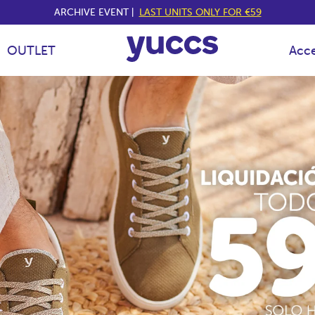
ARCHIVE EVENT |
LAST UNITS ONLY FOR €59
OUTLET
Acce