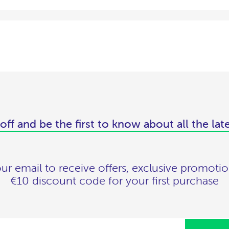
off and be the first to know about all the lat
ur email to receive offers, exclusive promotio
€10 discount code for your first purchase