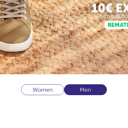
Women
Men