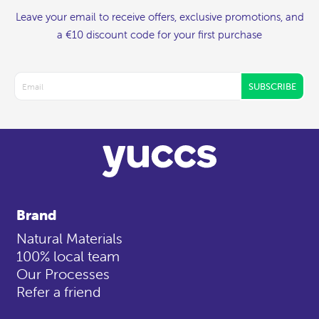
Leave your email to receive offers, exclusive promotions, and
a €10 discount code for your first purchase
SUBSCRIBE
Brand
Natural Materials
100% local team
Our Processes
Refer a friend