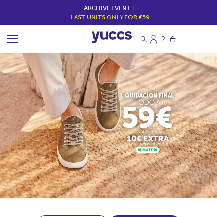
ARCHIVE EVENT |
LAST UNITS ONLY FOR €59