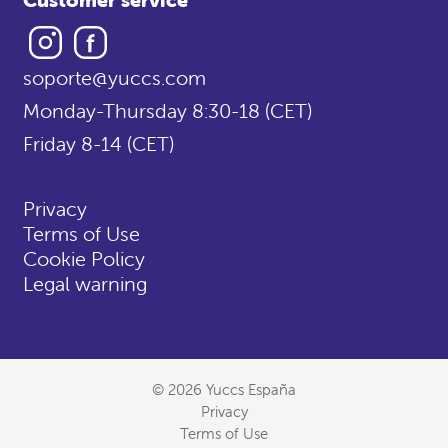
Instagram
Facebook
soporte@yuccs.com
Monday-Thursday 8:30-18 (CET)
Friday 8-14 (CET)
Privacy
Terms of Use
Cookie Policy
Legal warning
© 2026 Yuccs España
Privacy
Terms of Use