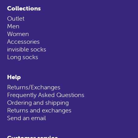
Collections
Outlet
Men
Women
Accessories
invisible socks
Long socks
Help
Returns/Exchanges
Frequently Asked Questions
Ordering and shipping
Returns and exchanges
Send an email
Customer service