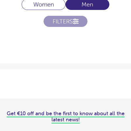
Women
Men
FILTERS
Get €10 off and be the first to know about all the
latest news!