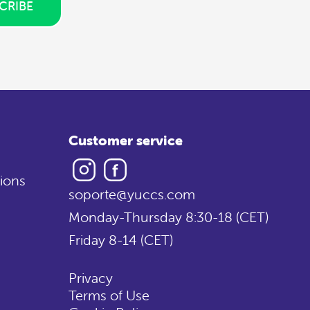
CRIBE
Customer service
Instagram
Facebook
ions
soporte@yuccs.com
Monday-Thursday 8:30-18 (CET)
Friday 8-14 (CET)
Privacy
Terms of Use