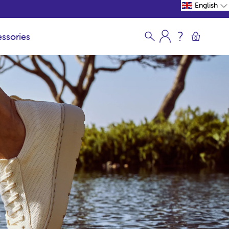
English
ssories
0