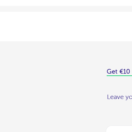
Get €10 
Leave yo