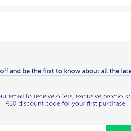
off and be the first to know about all the lat
ur email to receive offers, exclusive promotio
€10 discount code for your first purchase