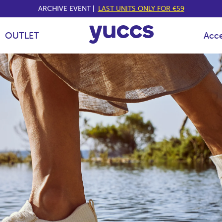
ARCHIVE EVENT |
LAST UNITS ONLY FOR €59
OUTLET
Acce