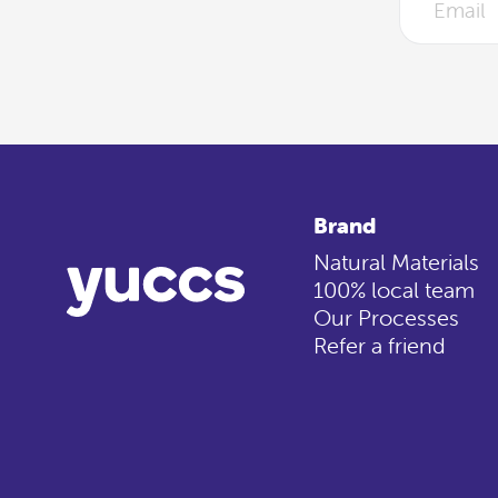
Brand
Natural Materials
100% local team
Our Processes
Refer a friend