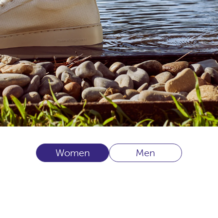
Women
Men