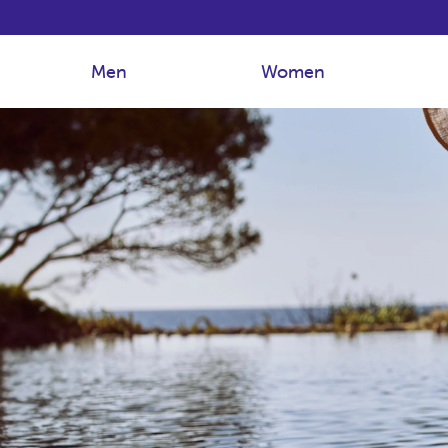
Men
Women