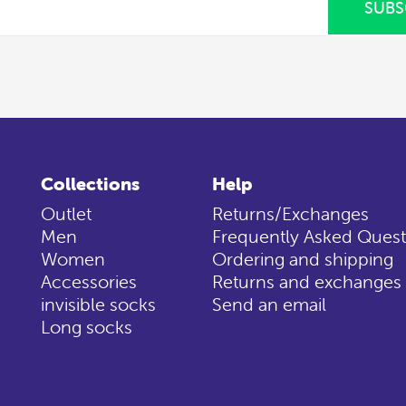
SUBS
Collections
Help
Outlet
Returns/Exchanges
Men
Frequently Asked Quest
Women
Ordering and shipping
Accessories
Returns and exchanges
invisible socks
Send an email
Long socks