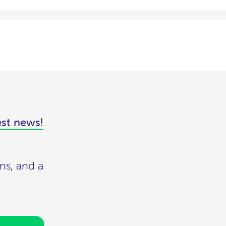
est news!
ns, and a