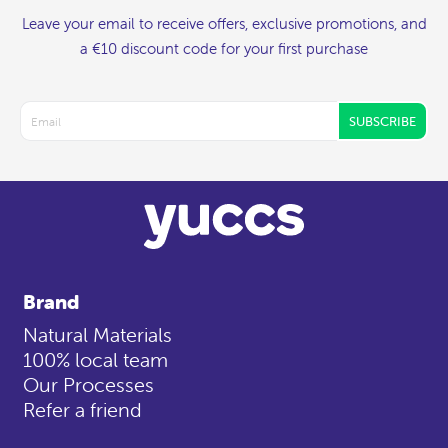
Leave your email to receive offers, exclusive promotions, and
a €10 discount code for your first purchase
SUBSCRIBE
Brand
Natural Materials
100% local team
Our Processes
Refer a friend