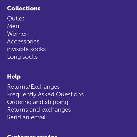
Collections
Outlet
Men
Women
Accessories
invisible socks
Long socks
Help
Returns/Exchanges
Frequently Asked Questions
Ordering and shipping
Returns and exchanges
Send an email
Customer service