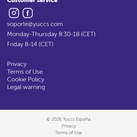
Instagram
Facebook
soporte@yuccs.com
Monday-Thursday 8:30-18 (CET)
Friday 8-14 (CET)
Privacy
Terms of Use
Cookie Policy
Legal warning
© 2026 Yuccs España
Privacy
Terms of Use