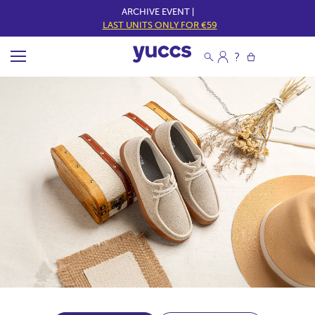
ARCHIVE EVENT |
LAST UNITS ONLY FOR €59