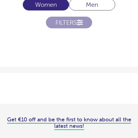
Women
Men
FILTERS
Get €10 off and be the first to know about all the
latest news!