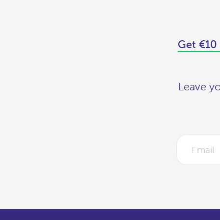
Get €10 
Leave yo