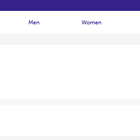
Men
Women