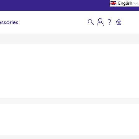
English
ssories
0