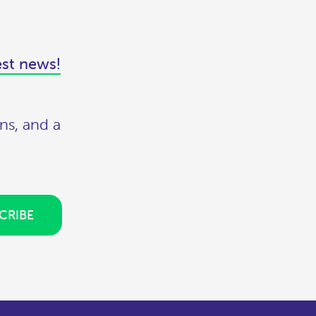
est news!
ns, and a
CRIBE