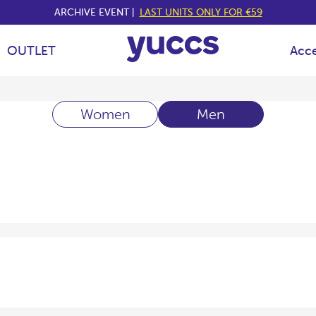
ARCHIVE EVENT |
LAST UNITS ONLY FOR €59
OUTLET
Acce
Women
Men