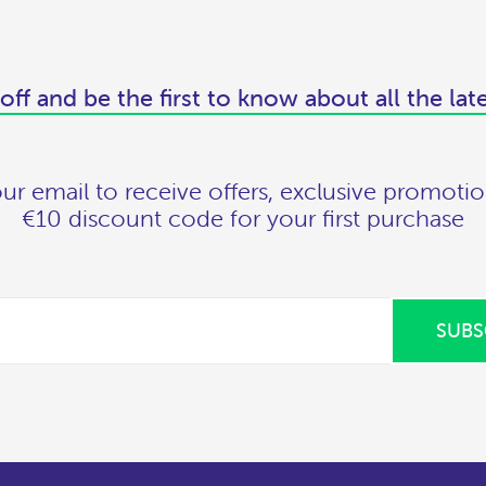
off and be the first to know about all the lat
ur email to receive offers, exclusive promotio
€10 discount code for your first purchase
SUBS