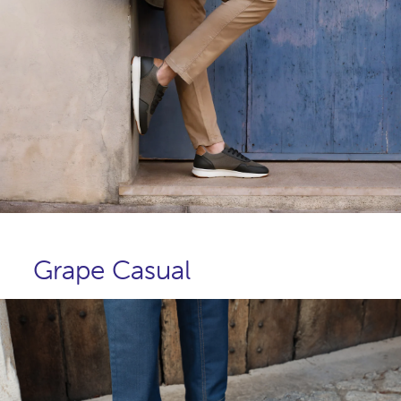
Grape Casual