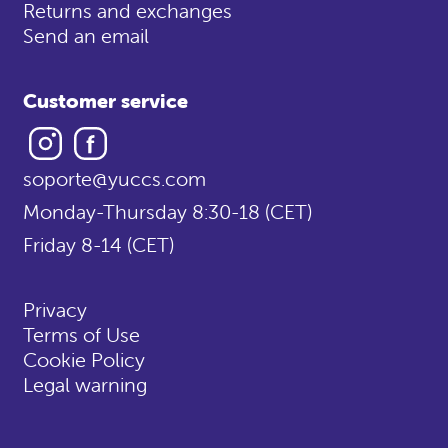
Returns and exchanges
Send an email
Customer service
Instagram
Facebook
soporte@yuccs.com
Monday-Thursday 8:30-18 (CET)
Friday 8-14 (CET)
Privacy
Terms of Use
Cookie Policy
Legal warning