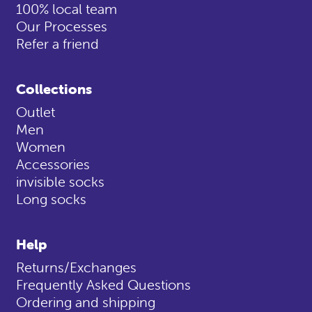
100% local team
Our Processes
Refer a friend
Collections
Outlet
Men
Women
Accessories
invisible socks
Long socks
Help
Returns/Exchanges
Frequently Asked Questions
Ordering and shipping