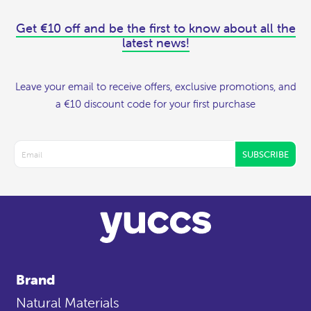
Get €10 off and be the first to know about all the
latest news!
Leave your email to receive offers, exclusive promotions, and
a €10 discount code for your first purchase
SUBSCRIBE
Brand
Natural Materials