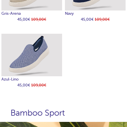
Gris-Arena
Navy
45,00€
109,00€
45,00€
109,00€
Azul-Lino
45,00€
109,00€
Bamboo Sport