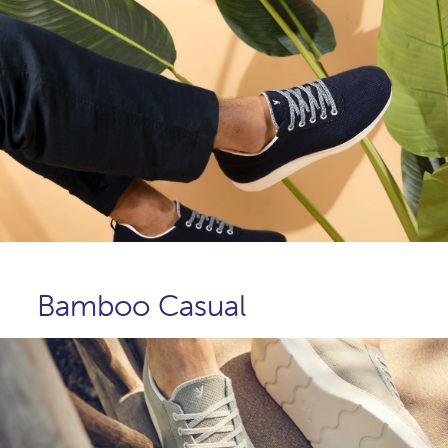
Bamboo Casual