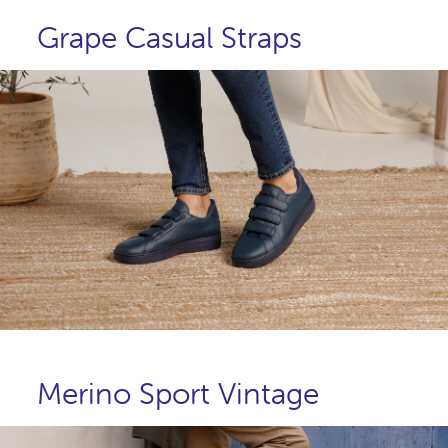
Grape Casual Straps
Merino Sport Vintage