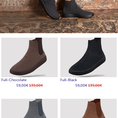
Full-Chocolate
Full-Black
59,00€
139,00€
59,00€
139,00€