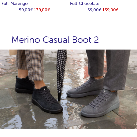
Full-Marengo
Full-Chocolate
59,00€
139,00€
59,00€
139,00€
Merino Casual Boot 2