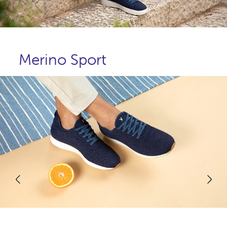
Merino Sport