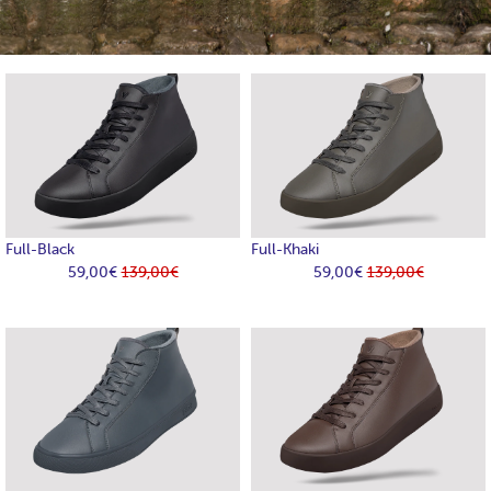
Full-Black
Full-Khaki
59,00€
139,00€
59,00€
139,00€