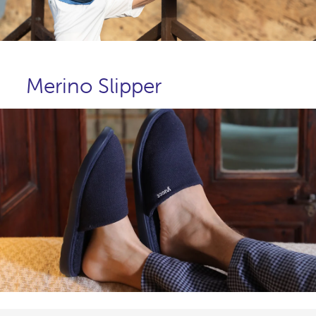
Merino Slipper