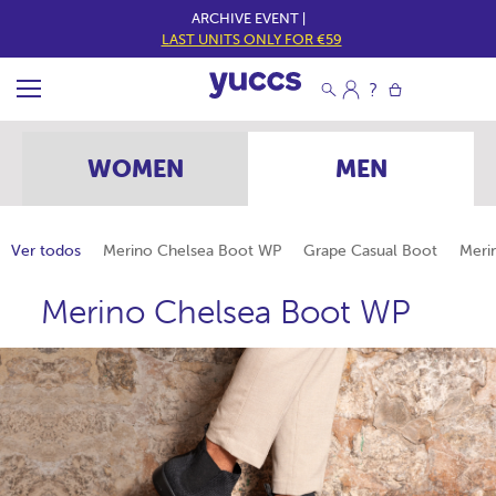
ARCHIVE EVENT |
LAST UNITS ONLY FOR €59
WOMEN
MEN
Ver todos
Merino Chelsea Boot WP
Grape Casual Boot
Meri
Merino Chelsea Boot WP