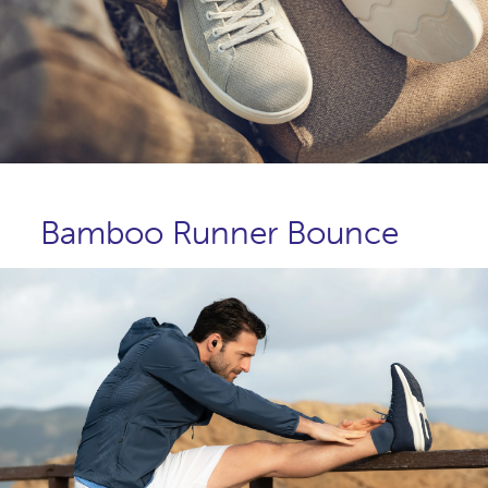
Bamboo Runner Bounce