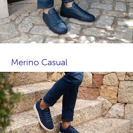
Merino Casual