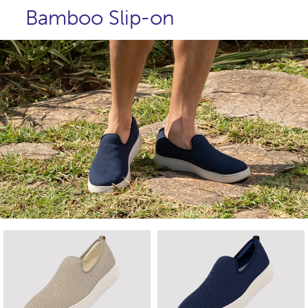
Bamboo Slip-on