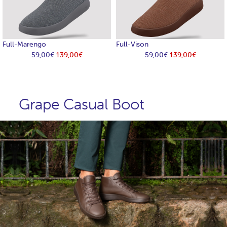
Full-Marengo
Full-Vison
59,00€
139,00€
59,00€
139,00€
Grape Casual Boot