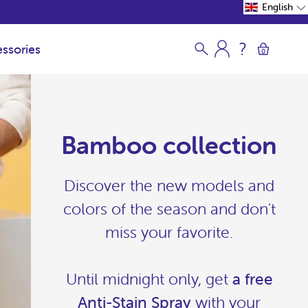
English
ssories
0
Bamboo collection
Discover the new models and
colors of the season and don't
miss your favorite.
Until midnight only, get
a free
Anti-Stain Spray
with your