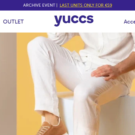
ARCHIVE EVENT |
LAST UNITS ONLY FOR €59
OUTLET
Acce