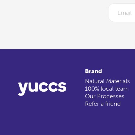
Brand
Natural Materials
100% local team
Our Processes
Refer a friend