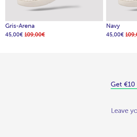
Gris-Arena
Navy
45,00€
109,00€
45,00€
109
Get €10 
Leave yo