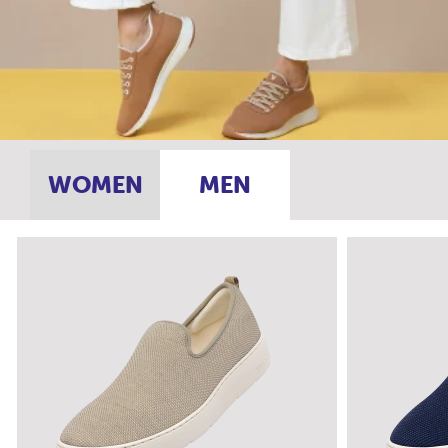
WOMEN
MEN