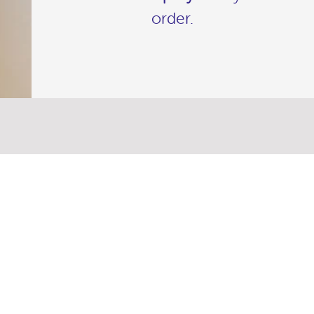
order.