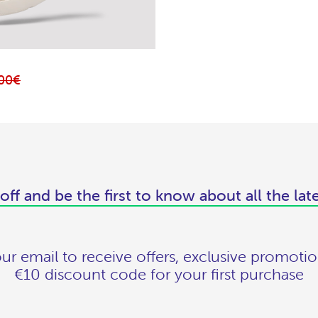
,00€
off and be the first to know about all the lat
ur email to receive offers, exclusive promotio
€10 discount code for your first purchase