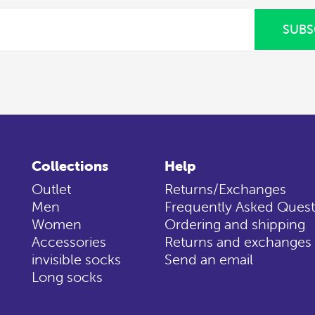
SUBS
Collections
Help
Outlet
Returns/Exchanges
Men
Frequently Asked Quest
Women
Ordering and shipping
Accessories
Returns and exchanges
invisible socks
Send an email
Long socks