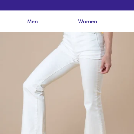
Men
Women