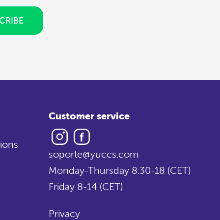
CRIBE
Customer service
Instagram
Facebook
ions
soporte@yuccs.com
Monday-Thursday 8:30-18 (CET)
Friday 8-14 (CET)
Privacy