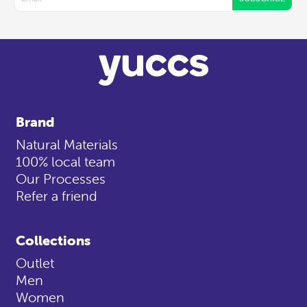
Brand
Natural Materials
100% local team
Our Processes
Refer a friend
Collections
Outlet
Men
Women