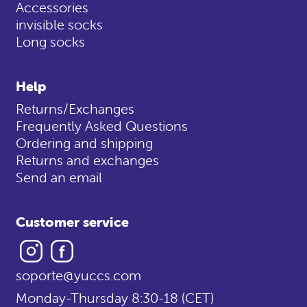
Accessories
invisible socks
Long socks
Help
Returns/Exchanges
Frequently Asked Questions
Ordering and shipping
Returns and exchanges
Send an email
Customer service
Instagram
Facebook
soporte@yuccs.com
Monday-Thursday 8:30-18 (CET)