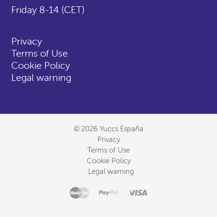
Friday 8-14 (CET)
Privacy
Terms of Use
Cookie Policy
Legal warning
© 2026 Yuccs España
Privacy
Terms of Use
Cookie Policy
Legal warning
Master
Accepted
Paypal
Visa
payment
methods