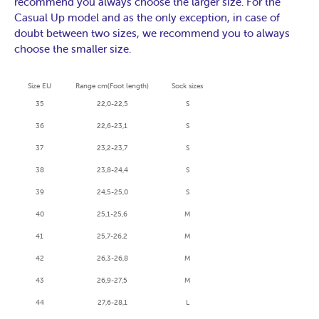
recommend you always choose the larger size. For the
Casual Up model and as the only exception, in case of
doubt between two sizes, we recommend you to always
choose the smaller size.
Size EU
Range cm
(Foot length
)
Sock sizes
35
22,0-22,5
S
36
22,6-23,1
S
37
23,2-23,7
S
38
23,8-24,4
S
39
24,5-25,0
S
40
25,1-25,6
M
41
25,7-26,2
M
42
26,3-26,8
M
43
26,9-27,5
M
44
27,6-28,1
L