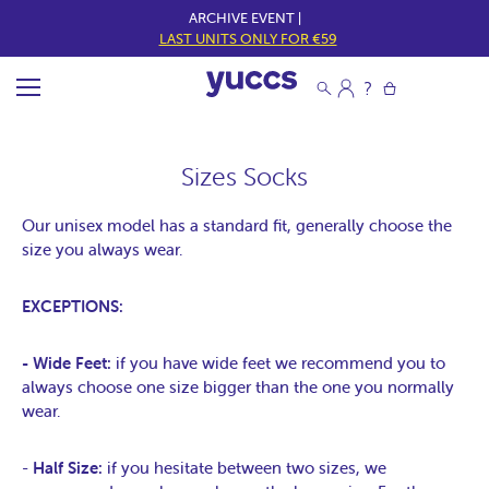
ARCHIVE EVENT |
LAST UNITS ONLY FOR €59
Sizes Socks
Our unisex model has a standard fit, generally choose the
size you always wear.
EXCEPTIONS:
- Wide Feet:
if you have wide feet we recommend you to
always choose one size bigger than the one you normally
wear.
-
Half Size:
if you hesitate between two sizes, we