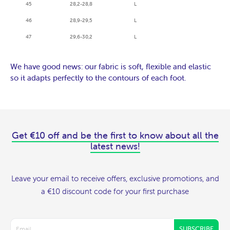
45
28,2-28,8
L
46
28,9-29,5
L
47
29,6-30,2
L
We have good news: our fabric is soft, flexible and elastic
so it adapts perfectly to the contours of each foot.
Get €10 off and be the first to know about all the
latest news!
Leave your email to receive offers, exclusive promotions, and
a €10 discount code for your first purchase
SUBSCRIBE