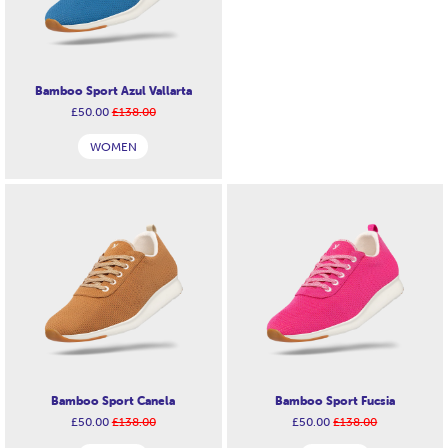
Bamboo Sport Azul Vallarta
£50.00
£138.00
WOMEN
Bamboo Sport Canela
Bamboo Sport Fucsia
£50.00
£138.00
£50.00
£138.00