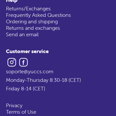
Returns/Exchanges
Frequently Asked Questions
Ordering and shipping
Returns and exchanges
Send an email
Customer service
Instagram
Facebook
soporte@yuccs.com
Monday-Thursday 8:30-18 (CET)
Friday 8-14 (CET)
Privacy
Terms of Use