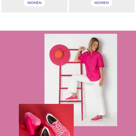
WOMEN
WOMEN