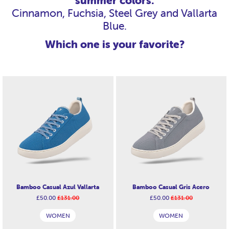
summer colors:
Cinnamon, Fuchsia, Steel Grey and Vallarta
Blue.
Which one is your favorite?
Bamboo Casual Azul Vallarta
Bamboo Casual Gris Acero
£50.00
£131.00
£50.00
£131.00
WOMEN
WOMEN