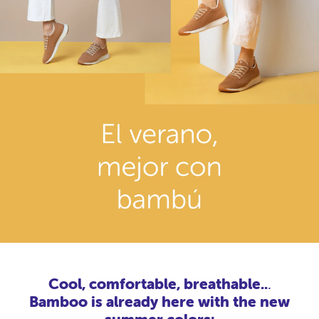
Cool, comfortable, breathable..
.
Bamboo is already here with the new