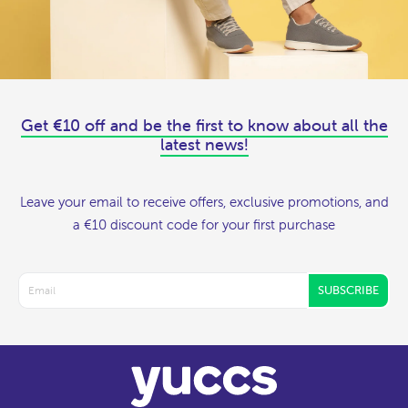
Get €10 off and be the first to know about all the
latest news!
Leave your email to receive offers, exclusive promotions, and
a €10 discount code for your first purchase
SUBSCRIBE