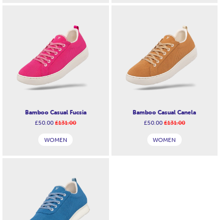
Bamboo Casual Fucsia
Bamboo Casual Canela
£50.00
£131.00
£50.00
£131.00
WOMEN
WOMEN