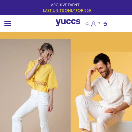
ARCHIVE EVENT |
LAST UNITS ONLY FOR €59