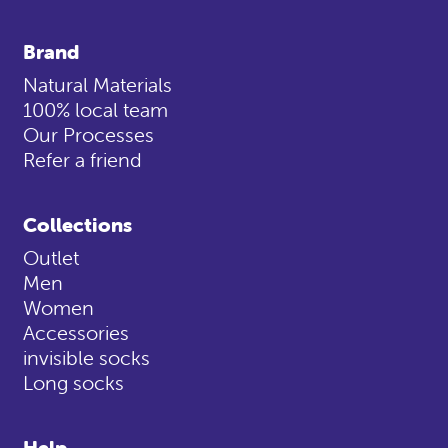
Brand
Natural Materials
100% local team
Our Processes
Refer a friend
Collections
Outlet
Men
Women
Accessories
invisible socks
Long socks
Help