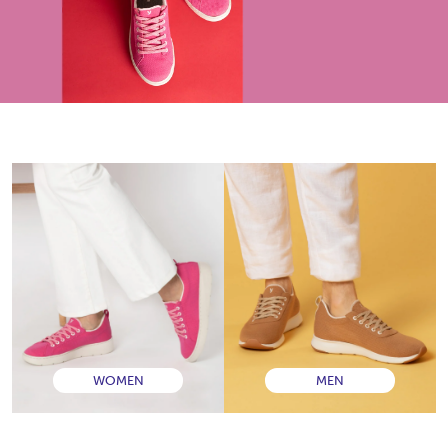
WOMEN
MEN