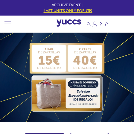
ARCHIVE EVENT |
LAST UNITS ONLY FOR €59