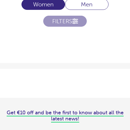
Women
Men
FILTERS
Get €10 off and be the first to know about all the
latest news!