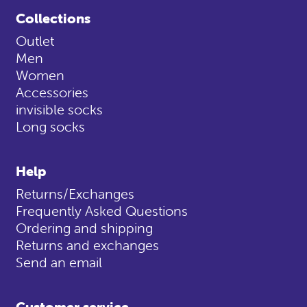
Collections
Outlet
Men
Women
Accessories
invisible socks
Long socks
Help
Returns/Exchanges
Frequently Asked Questions
Ordering and shipping
Returns and exchanges
Send an email
Customer service