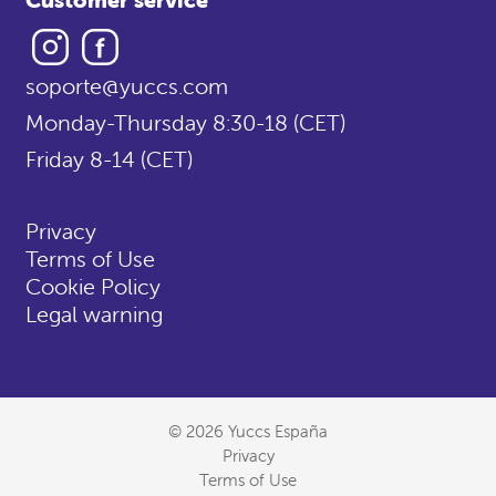
Instagram
Facebook
soporte@yuccs.com
Monday-Thursday 8:30-18 (CET)
Friday 8-14 (CET)
Privacy
Terms of Use
Cookie Policy
Legal warning
© 2026 Yuccs España
Privacy
Terms of Use