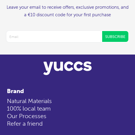
Leave your email to receive offers, exclusive promotions, and
a €10 discount code for your first purchase
SUBSCRIBE
Brand
Natural Materials
100% local team
Our Processes
Refer a friend