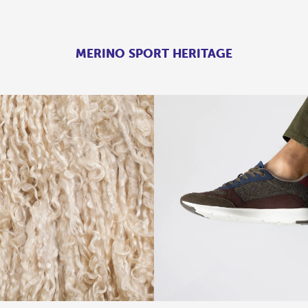
MERINO SPORT HERITAGE