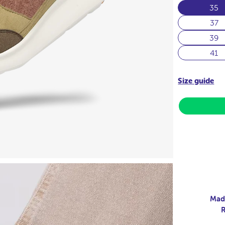
35
37
39
41
Size guide
Made
R