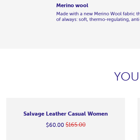
Merino wool
Made with a new Merino Wool fabric tha
of always: soft, thermo-regulating, ant
YOU
Salvage Leather Casual Women
$165.00
$60.00
Regular
On
price
Sale
Salvage
Salvage
Salvage
Salvage
Salvage
Salvage
Salvage
Salvage
M
M
M
M
M
M
M
M
M
M
M
M
M
M
Leather
Leather
Leather
Leather
Leather
Leather
Leather
Leather
C
C
C
C
C
C
C
C
C
C
C
C
C
C