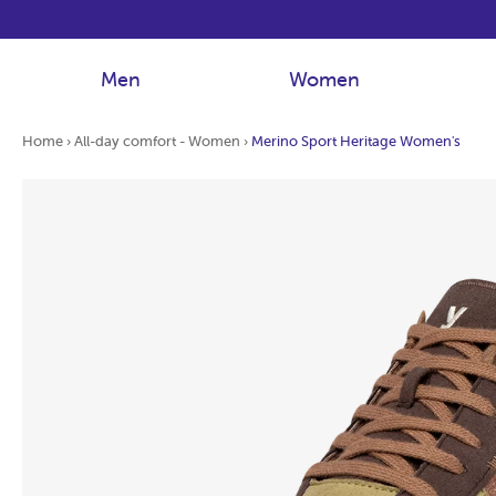
Men
Women
Home
›
All-day comfort - Women
›
Merino Sport Heritage Women's