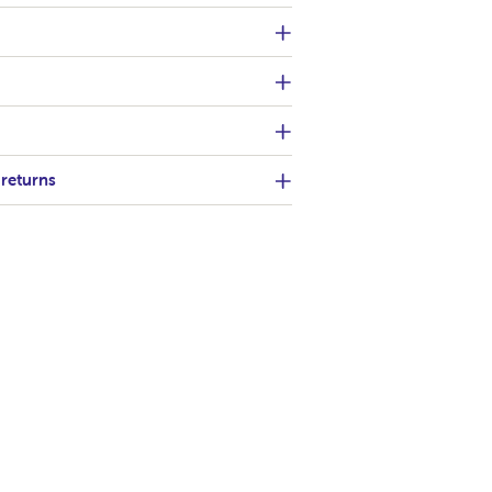
 returns