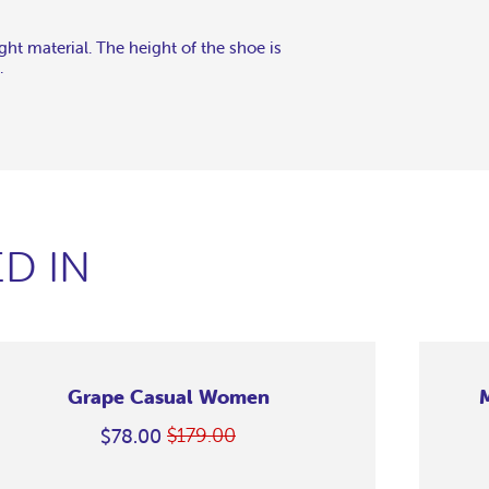
ght material. The height of the shoe is
.
D IN
Grape Casual Women
$179.00
$78.00
Regular
On
price
Sale
Merino
Merino
Merino
Merino
Merino
Merino
Merino
Casual
Casual
Casual
Casual
Casual
Casual
Casual