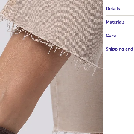
Details
Materials
Care
Shipping and