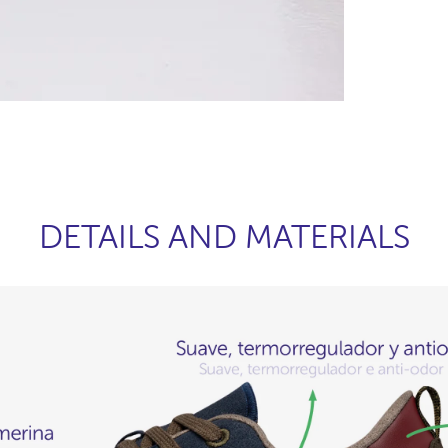
DETAILS AND MATERIALS