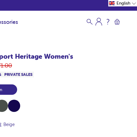
English
ssories
0
port Heritage Women's
gular
71.00
ce
G
PRIVATE SALES
n
ki
Navy
d
: Beige