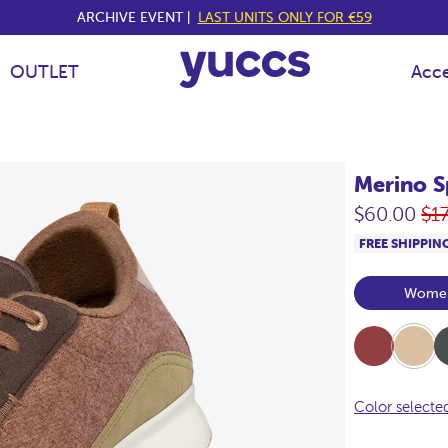
ARCHIVE EVENT |
LAST UNITS ONLY FOR €59
OUTLET
Acce
Merino S
Re
$60.00
$1
pri
FREE SHIPPIN
Wome
Burdeos
Beige
Kha
Color selecte