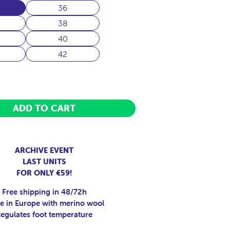
36
38
40
42
ADD TO CART
ARCHIVE EVENT
LAST UNITS
FOR ONLY €59!
Free shipping in 48/72h
 in Europe with merino wool
egulates foot temperature