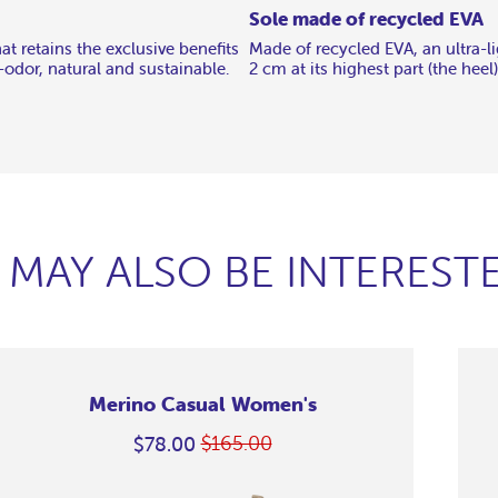
Sole made of recycled EVA
t retains the exclusive benefits
Made of recycled EVA, an ultra-li
i-odor, natural and sustainable.
2 cm at its highest part (the heel)
 MAY ALSO BE INTERESTE
Merino Casual Women's
$165.00
$78.00
Regular
On
price
Sale
erino
erino
erino
erino
erino
erino
erino
erino
erino
erino
erino
erino
erino
erino
Grape
Grape
Grape
Grape
Grape
Grape
Grape
Grape
Grape
Grape
Grape
Grape
Grape
asual
asual
asual
asual
asual
asual
asual
asual
asual
asual
asual
asual
asual
asual
Casual
Casual
Casual
Casual
Casual
Casual
Casual
Casual
Casual
Casual
Casual
Casual
Casual